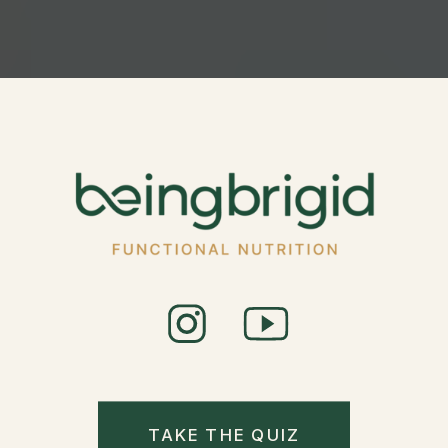
TAKE THE QUIZ