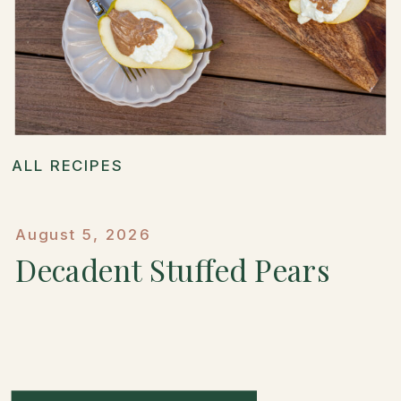
ALL RECIPES
August 5, 2026
Decadent Stuffed Pears