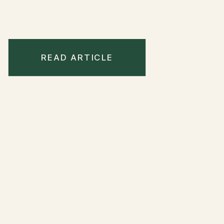
READ ARTICLE