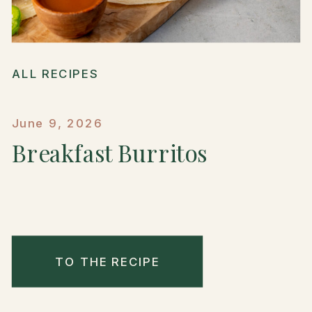
ALL RECIPES
June 9, 2026
Breakfast Burritos
TO THE RECIPE