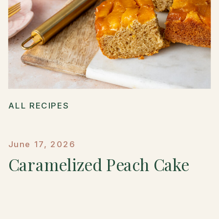
ALL RECIPES
June 17, 2026
Caramelized Peach Cake