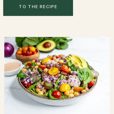
TO THE RECIPE