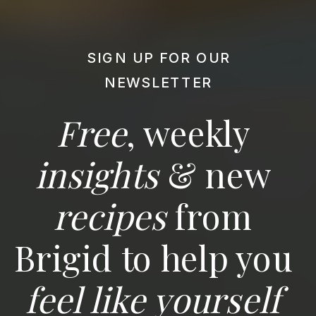
SIGN UP FOR OUR
NEWSLETTER
Free
, weekly
insights
& new
recipes
from
Brigid to help you
feel like yourself