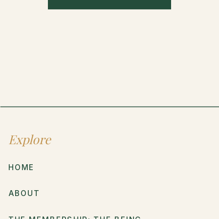
Explore
HOME
ABOUT