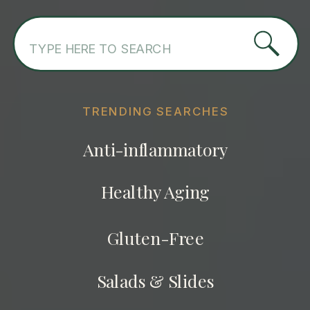
Search
for:
TRENDING SEARCHES
Anti-inflammatory
Healthy Aging
Gluten-Free
Salads & Slides