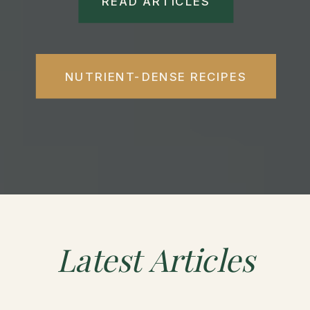
READ ARTICLES
NUTRIENT-DENSE RECIPES
Latest
Articles