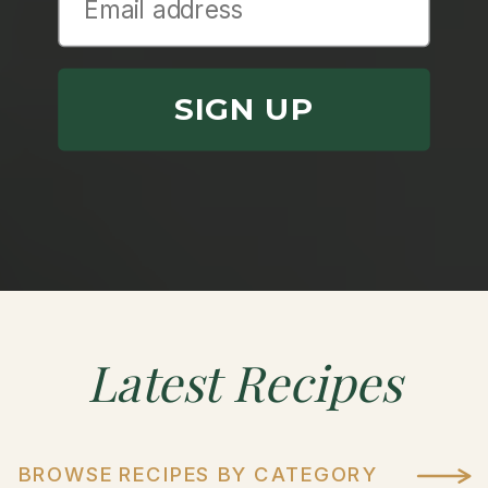
SIGN UP
Latest
Recipes
BROWSE RECIPES BY CATEGORY