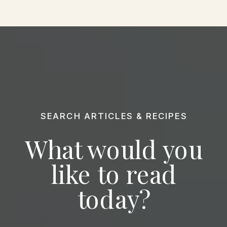
SEARCH ARTICLES & RECIPES
What would you
like to read
today?