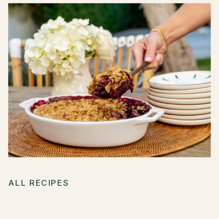
ALL RECIPES