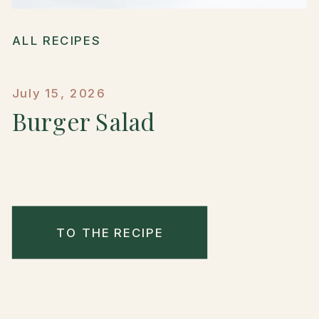
ALL RECIPES
July 15, 2026
Burger Salad
TO THE RECIPE