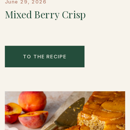
June 29, 2026
Mixed Berry Crisp
TO THE RECIPE