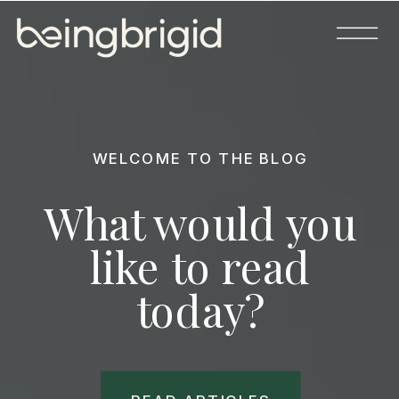
WELCOME TO THE BLOG
What would you
like to read
today?