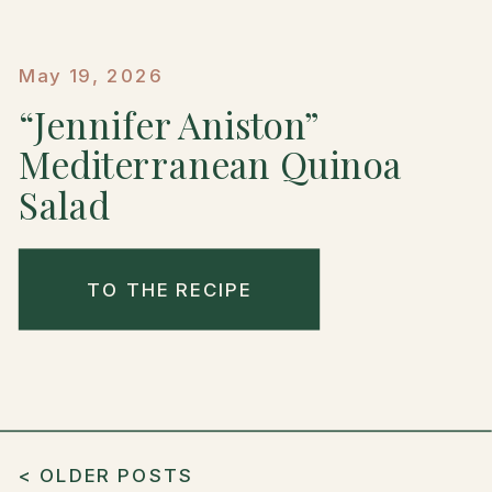
May 19, 2026
“Jennifer Aniston”
Mediterranean Quinoa
Salad
TO THE RECIPE
< OLDER POSTS