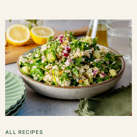
ALL RECIPES