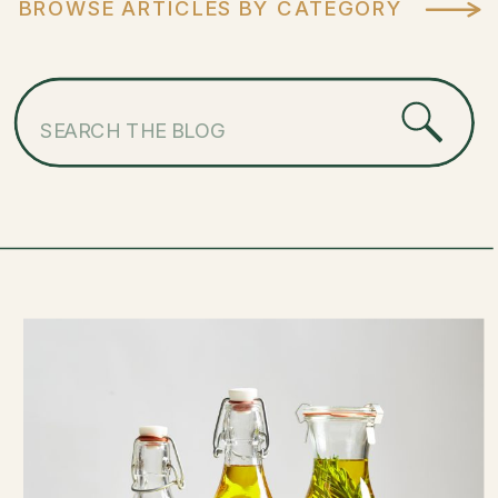
BROWSE ARTICLES BY CATEGORY
Search
for: