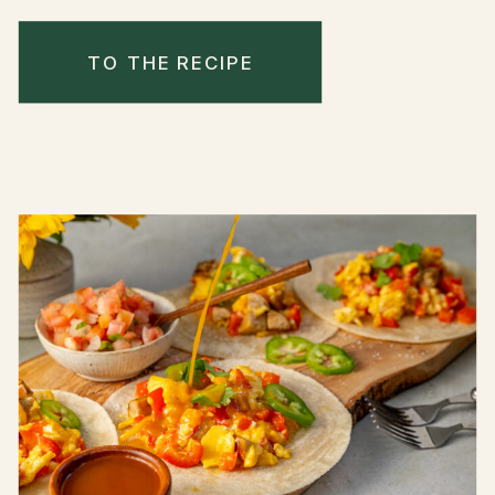
TO THE RECIPE