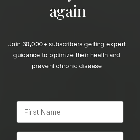
again
Join 30,000+ subscribers getting expert
guidance to optimize their health and
prevent chronic disease
First Name