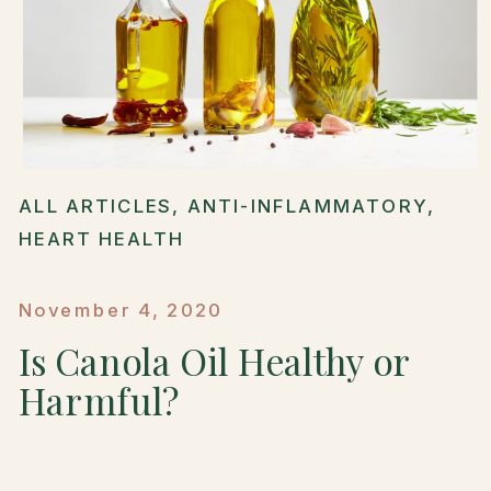
ALL ARTICLES
,
ANTI-INFLAMMATORY
,
HEART HEALTH
November 4, 2020
Is Canola Oil Healthy or
Harmful?