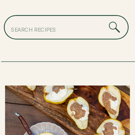
Search
for: