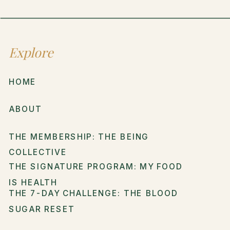
Explore
HOME
ABOUT
THE MEMBERSHIP: THE BEING
COLLECTIVE
THE SIGNATURE PROGRAM: MY FOOD
IS HEALTH
THE 7-DAY CHALLENGE: THE BLOOD
SUGAR RESET