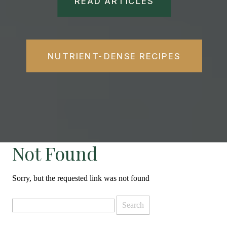
READ ARTICLES
NUTRIENT-DENSE RECIPES
Not Found
Sorry, but the requested link was not found
Search
for: