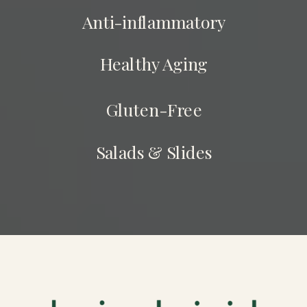
Anti-inflammatory
Healthy Aging
Gluten-Free
Salads & Slides