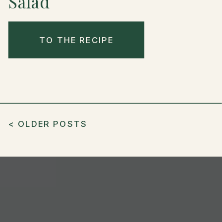
Salad
TO THE RECIPE
< OLDER POSTS