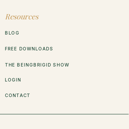
Resources
BLOG
FREE DOWNLOADS
THE BEINGBRIGID SHOW
LOGIN
CONTACT