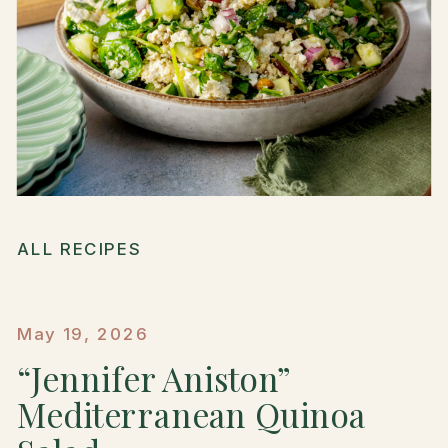
ALL RECIPES
May 19, 2026
“Jennifer Aniston”
Mediterranean Quinoa