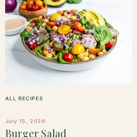
ALL RECIPES
July 15, 2026
Burger Salad