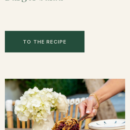
TO THE RECIPE