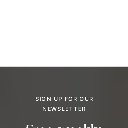
SIGN UP FOR OUR
NEWSLETTER