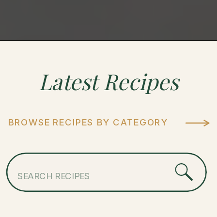
Latest
Recipes
BROWSE RECIPES BY CATEGORY
Search
for: