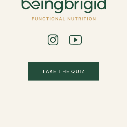
TAKE THE QUIZ