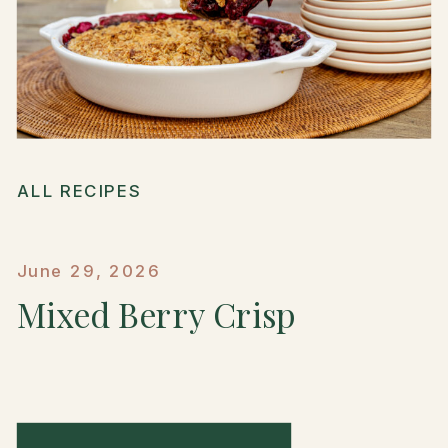
ALL RECIPES
June 29, 2026
Mixed Berry Crisp