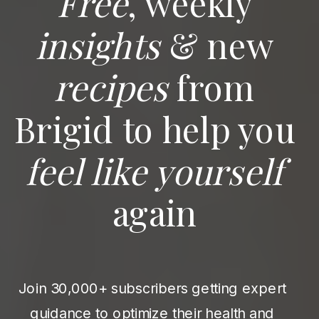
Free
, weekly
insights
& new
recipes
from
Brigid to help you
feel like yourself
again
Join 30,000+ subscribers getting expert
guidance to optimize their health and