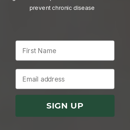
prevent chronic disease
First Name
SIGN UP