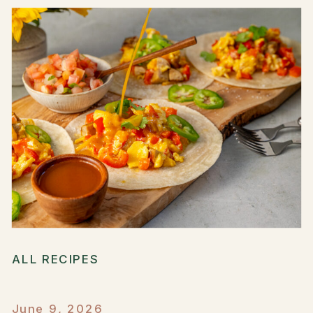
ALL RECIPES
June 9, 2026