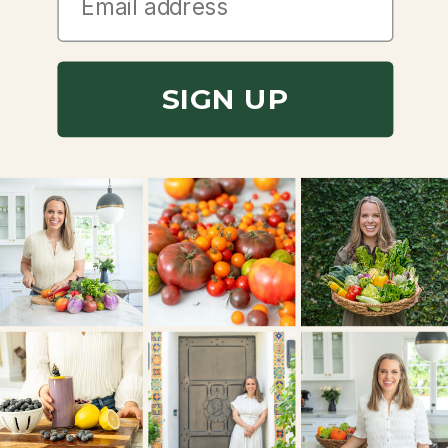
SIGN UP