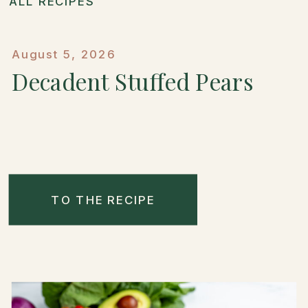
ALL RECIPES
August 5, 2026
Decadent Stuffed Pears
TO THE RECIPE