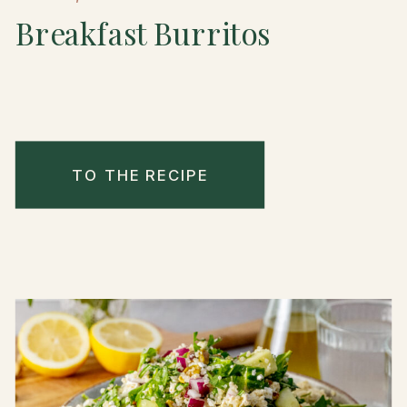
Breakfast Burritos
TO THE RECIPE