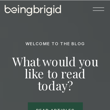
WELCOME TO THE BLOG
What would you
like to read
today?