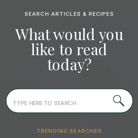
SEARCH ARTICLES & RECIPES
What would you
like to read
today?
Search
for:
TRENDING SEARCHES