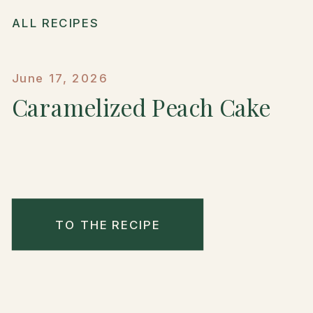
ALL RECIPES
June 17, 2026
Caramelized Peach Cake
TO THE RECIPE