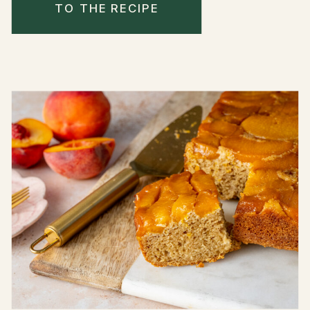
TO THE RECIPE