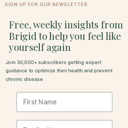
SIGN UP FOR OUR NEWSLETTER
Free, weekly insights from
Brigid to help you feel like
yourself again
Join 30,000+ subscribers getting expert
guidance to optimize their health and prevent
chronic disease
First Name