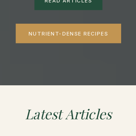
READ ARTICLES
NUTRIENT-DENSE RECIPES
Latest
Articles