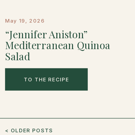
May 19, 2026
“Jennifer Aniston”
Mediterranean Quinoa
Salad
TO THE RECIPE
< OLDER POSTS