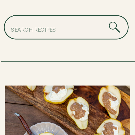
Search
for: