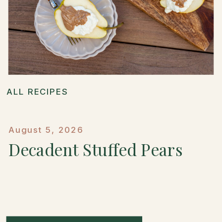
ALL RECIPES
August 5, 2026
Decadent Stuffed Pears