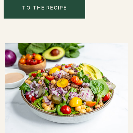
TO THE RECIPE