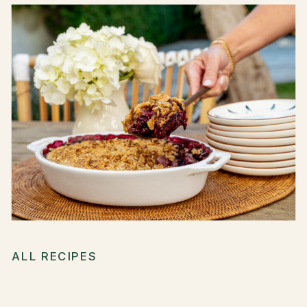
ALL RECIPES