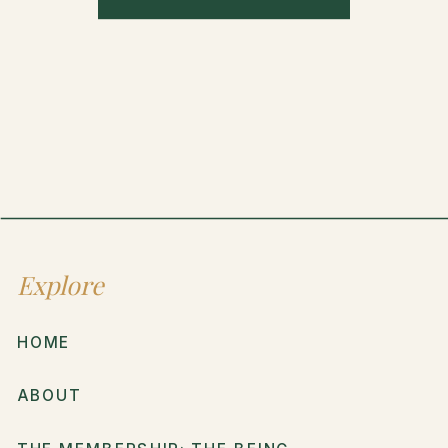
Explore
HOME
ABOUT