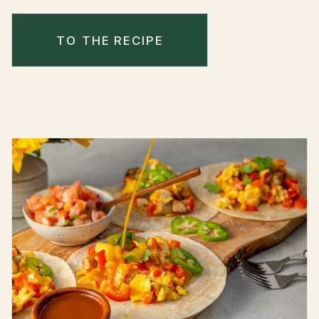
TO THE RECIPE