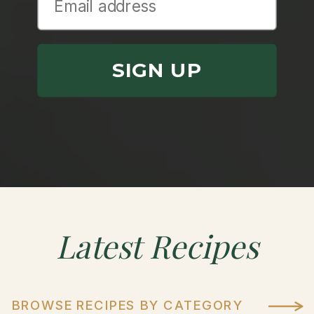
SIGN UP
Latest
Recipes
BROWSE RECIPES BY CATEGORY