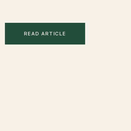
READ ARTICLE