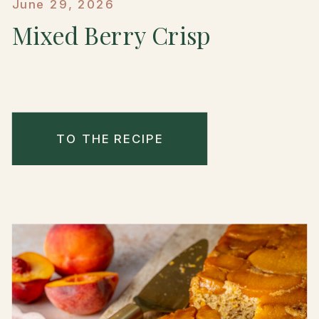
June 29, 2026
Mixed Berry Crisp
TO THE RECIPE