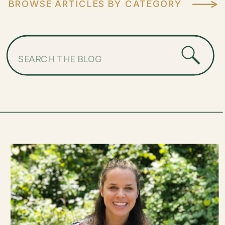
BROWSE ARTICLES BY CATEGORY
Search
for: