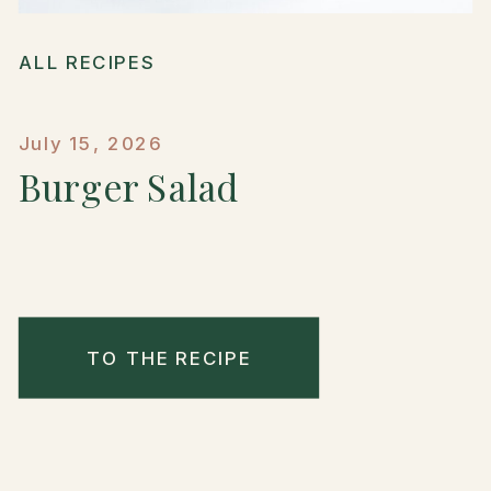
ALL RECIPES
July 15, 2026
Burger Salad
TO THE RECIPE