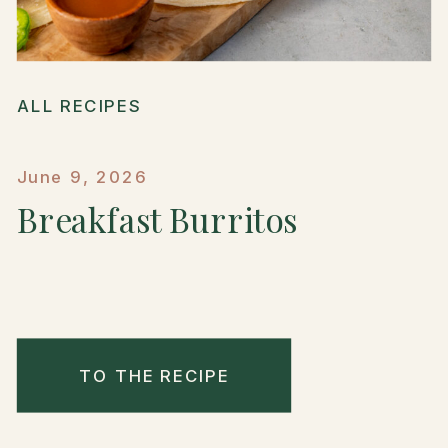
ALL RECIPES
June 9, 2026
Breakfast Burritos
TO THE RECIPE