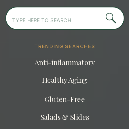
Search
for:
TRENDING SEARCHES
Anti-inflammatory
Healthy Aging
Gluten-Free
Salads & Slides