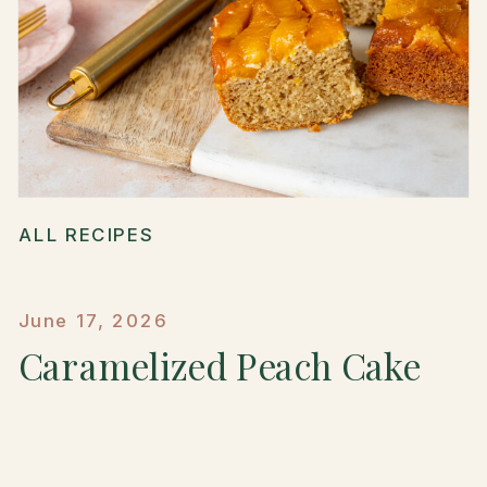
ALL RECIPES
June 17, 2026
Caramelized Peach Cake