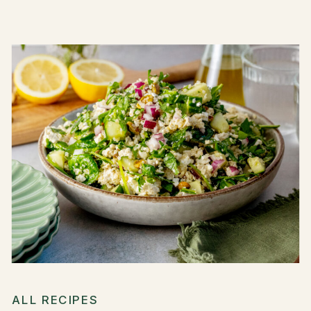
ALL RECIPES