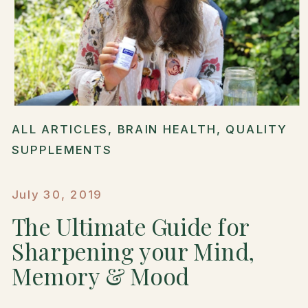
ALL ARTICLES
,
BRAIN HEALTH
,
QUALITY
SUPPLEMENTS
July 30, 2019
The Ultimate Guide for
Sharpening your Mind,
Memory & Mood