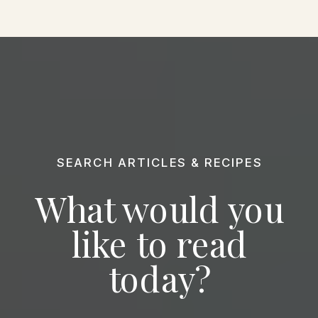
SEARCH ARTICLES & RECIPES
What would you
like to read
today?