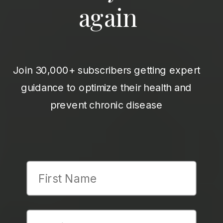
again
Join 30,000+ subscribers getting expert
guidance to optimize their health and
prevent chronic disease
First Name