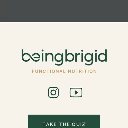
TAKE THE QUIZ