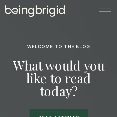
WELCOME TO THE BLOG
What would you
like to read
today?