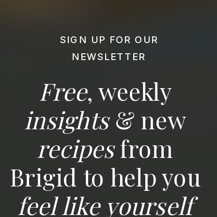
SIGN UP FOR OUR
NEWSLETTER
Free
, weekly
insights
& new
recipes
from
Brigid to help you
feel like yourself