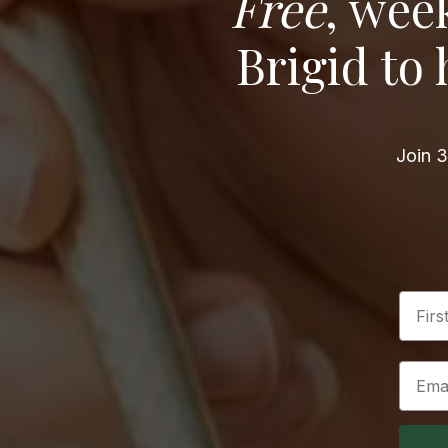
Free
, wee
Brigid to
Join 3
First