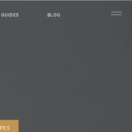
 GUIDES
BLOG
IPES