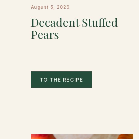
August 5, 2026
Decadent Stuffed
Pears
TO THE RECIPE