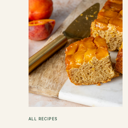
ALL RECIPES