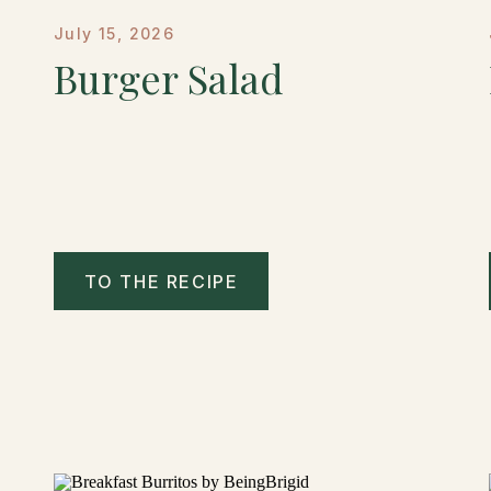
July 15, 2026
Burger Salad
TO THE RECIPE