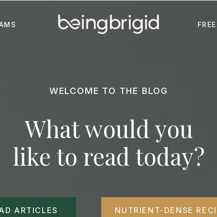
AMS
FREE
WELCOME TO THE BLOG
What would you
like to read today?
AD ARTICLES
NUTRIENT-DENSE REC