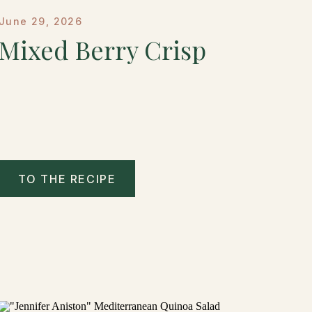
June 29, 2026
Mixed Berry Crisp
TO THE RECIPE