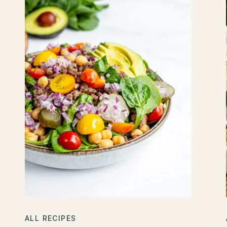
ALL RECIPES