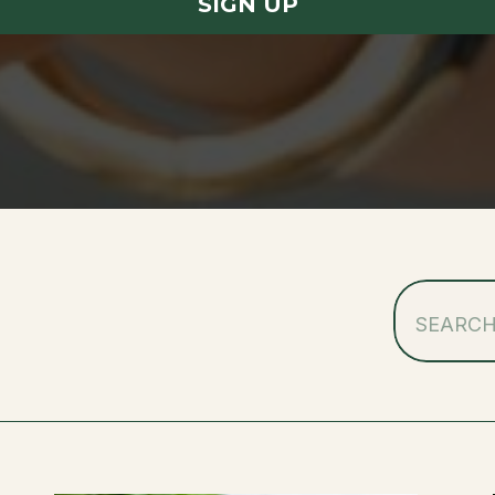
SIGN UP
Search
for: