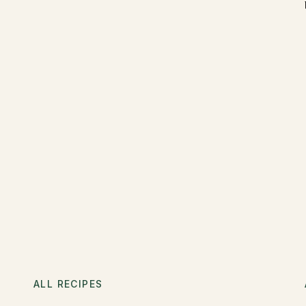
ALL RECIPES