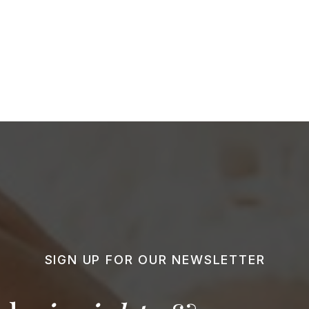
SIGN UP FOR OUR NEWSLETTER