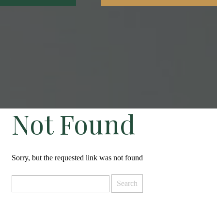
Not Found
Sorry, but the requested link was not found
Search
for: