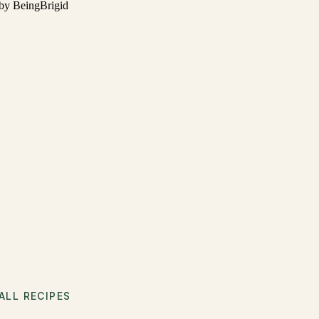
ALL RECIPES