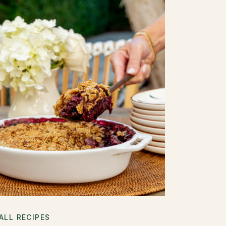
ALL RECIPES