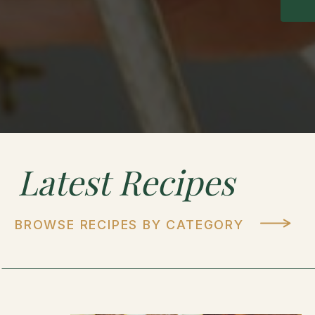
Latest
Recipes
BROWSE RECIPES BY CATEGORY