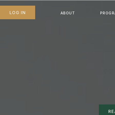
LOG IN
ABOUT
PROGR
RE