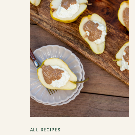
ALL RECIPES