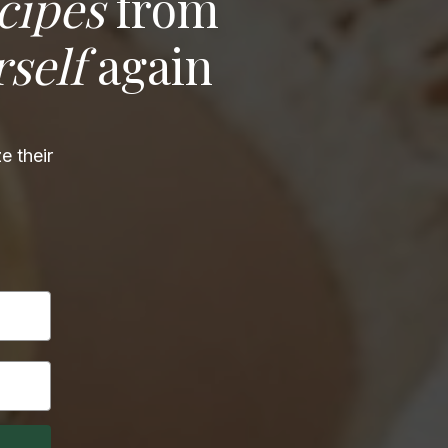
cipes
from
rself
again
e their