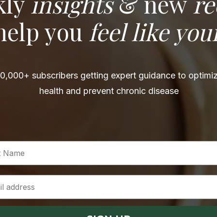
kly
insights
& new
re
 help you
feel like you
0,000+ subscribers getting expert guidance to optimiz
health and prevent chronic disease
 Name