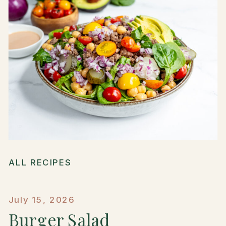
ALL RECIPES
July 15, 2026
Burger Salad