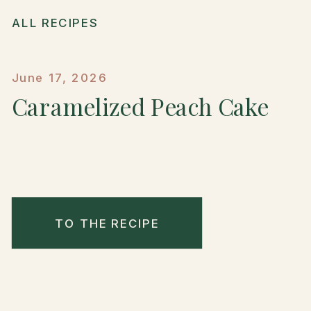
ALL RECIPES
June 17, 2026
Caramelized Peach Cake
TO THE RECIPE