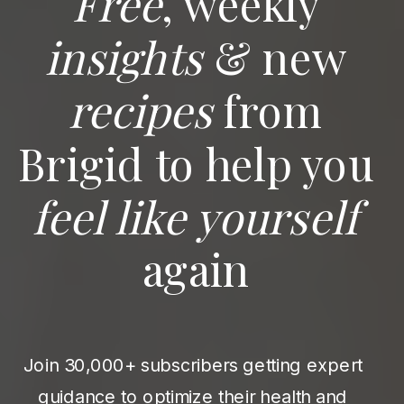
Free
, weekly
insights
& new
recipes
from
Brigid to help you
feel like yourself
again
Join 30,000+ subscribers getting expert
guidance to optimize their health and