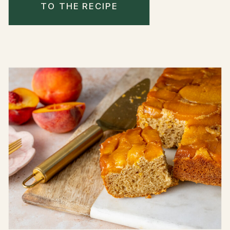
TO THE RECIPE