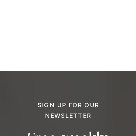
SIGN UP FOR OUR
NEWSLETTER