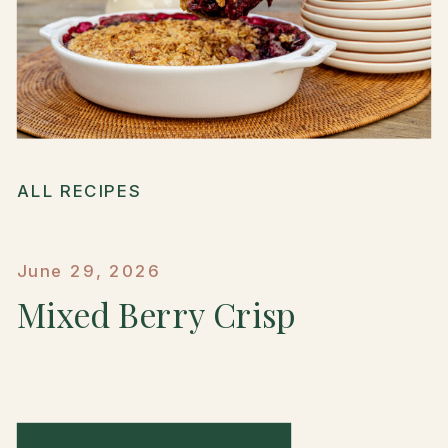
ALL RECIPES
June 29, 2026
Mixed Berry Crisp