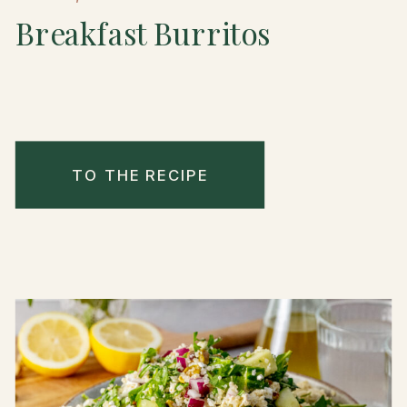
Breakfast Burritos
TO THE RECIPE