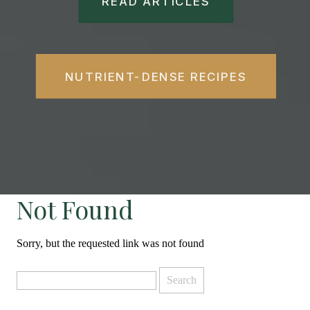
READ ARTICLES
NUTRIENT-DENSE RECIPES
Not Found
Sorry, but the requested link was not found
Search
for: