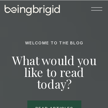
WELCOME TO THE BLOG
What would you
like to read
today?