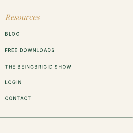
Resources
BLOG
FREE DOWNLOADS
THE BEINGBRIGID SHOW
LOGIN
CONTACT