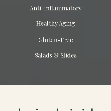
Anti-inflammatory
Healthy Aging
Gluten-Free
Salads & Slides