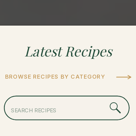
Latest
Recipes
BROWSE RECIPES BY CATEGORY
Search
for: