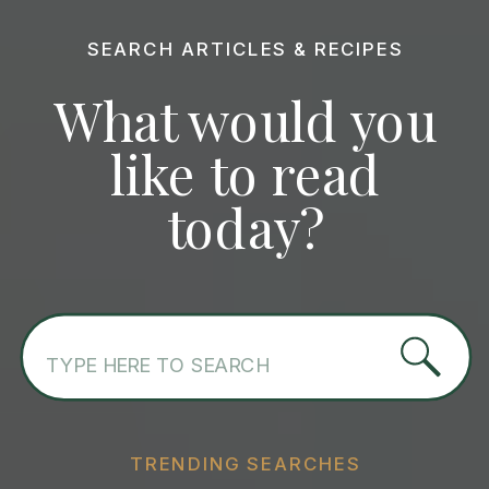
SEARCH ARTICLES & RECIPES
What would you
like to read
today?
Search
for:
TRENDING SEARCHES