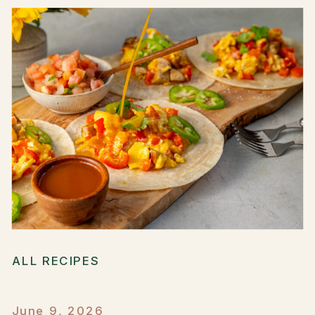
ALL RECIPES
June 9, 2026