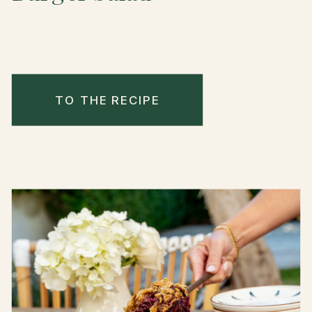
TO THE RECIPE