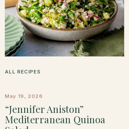
ALL RECIPES
May 19, 2026
“Jennifer Aniston”
Mediterranean Quinoa