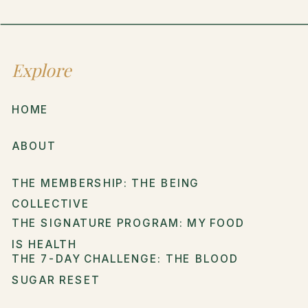
Explore
HOME
ABOUT
THE MEMBERSHIP: THE BEING
COLLECTIVE
THE SIGNATURE PROGRAM: MY FOOD
IS HEALTH
THE 7-DAY CHALLENGE: THE BLOOD
SUGAR RESET