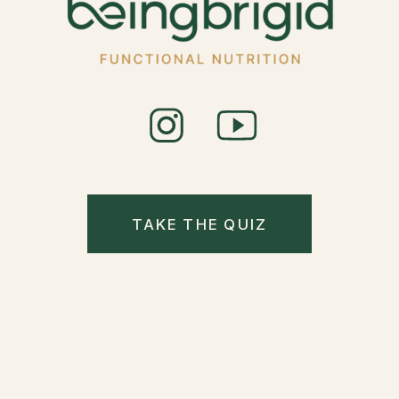
TAKE THE QUIZ