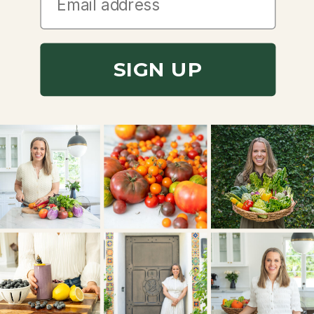
SIGN UP