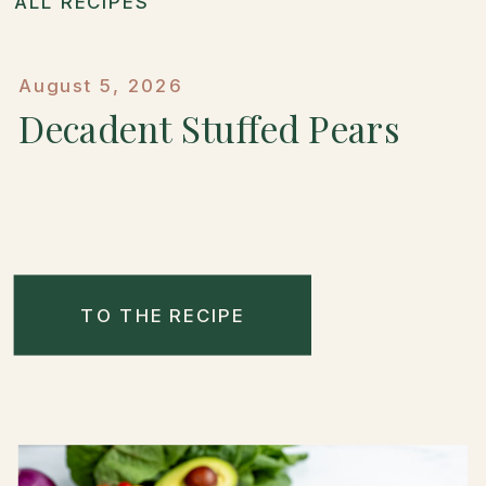
ALL RECIPES
August 5, 2026
Decadent Stuffed Pears
TO THE RECIPE