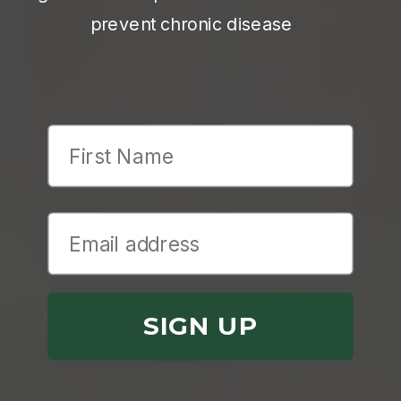
prevent chronic disease
First Name
SIGN UP