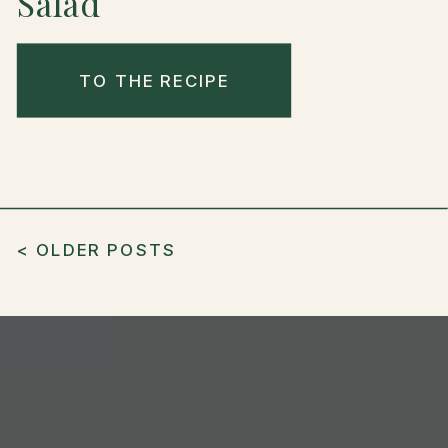
Salad
TO THE RECIPE
< OLDER POSTS