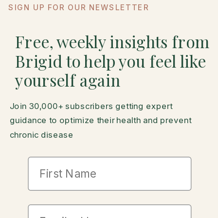
SIGN UP FOR OUR NEWSLETTER
Free, weekly insights from
Brigid to help you feel like
yourself again
Join 30,000+ subscribers getting expert
guidance to optimize their health and prevent
chronic disease
First Name