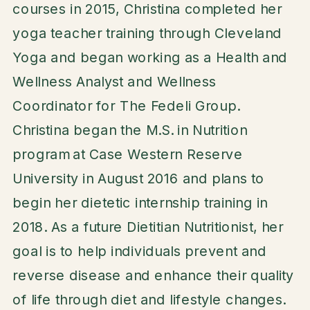
courses in 2015, Christina completed her
yoga teacher training through Cleveland
Yoga and began working as a Health and
Wellness Analyst and Wellness
Coordinator for The Fedeli Group.
Christina began the M.S. in Nutrition
program at Case Western Reserve
University in August 2016 and plans to
begin her dietetic internship training in
2018. As a future Dietitian Nutritionist, her
goal is to help individuals prevent and
reverse disease and enhance their quality
of life through diet and lifestyle changes.