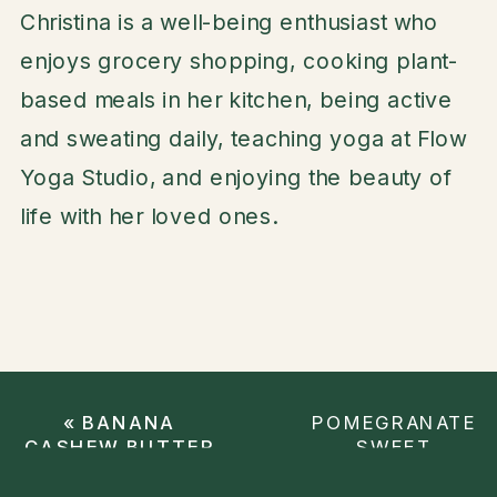
Christina is a well-being enthusiast who
enjoys grocery shopping, cooking plant-
based meals in her kitchen, being active
and sweating daily, teaching yoga at Flow
Yoga Studio, and enjoying the beauty of
life with her loved ones.
«
BANANA
POMEGRANATE
CASHEW BUTTER
SWEET
SMOOTHIE
POTATO
SALAD
»