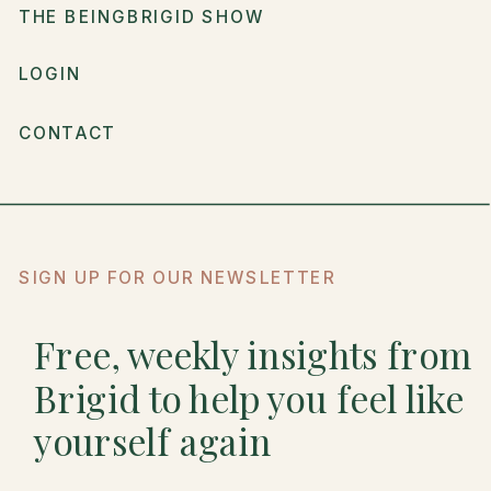
THE BEINGBRIGID SHOW
LOGIN
CONTACT
SIGN UP FOR OUR NEWSLETTER
Free, weekly insights from
Brigid to help you feel like
yourself again