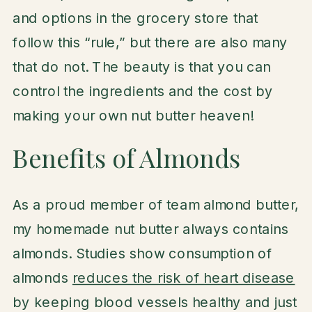
and options in the grocery store that
follow this “rule,” but there are also many
that do not. The beauty is that you can
control the ingredients and the cost by
making your own nut butter heaven!
Benefits of Almonds
As a proud member of team almond butter,
my homemade nut butter always contains
almonds. Studies show consumption of
almonds
reduces the risk of heart disease
by keeping blood vessels healthy and just