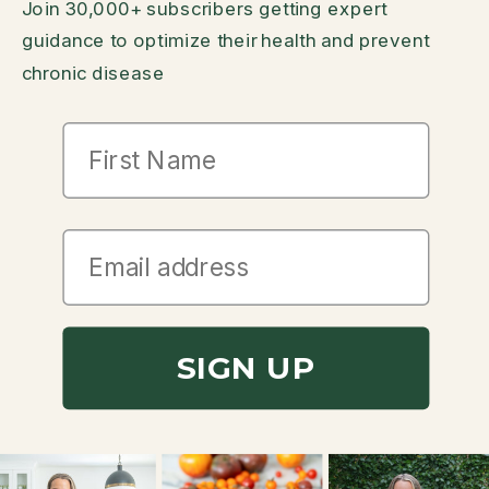
Join 30,000+ subscribers getting expert
guidance to optimize their health and prevent
chronic disease
First Name
SIGN UP