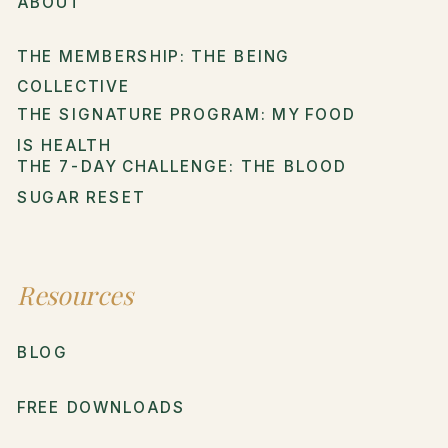
ABOUT
THE MEMBERSHIP: THE BEING
COLLECTIVE
THE SIGNATURE PROGRAM: MY FOOD
IS HEALTH
THE 7-DAY CHALLENGE: THE BLOOD
SUGAR RESET
Resources
BLOG
FREE DOWNLOADS