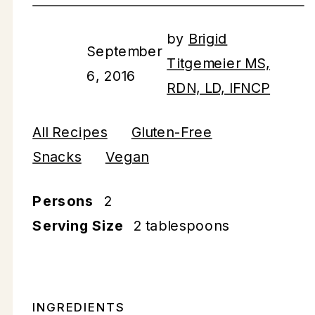
by
Brigid
September
Titgemeier MS,
6, 2016
RDN, LD, IFNCP
All Recipes
Gluten-Free
Snacks
Vegan
Persons
2
Serving Size
2 tablespoons
INGREDIENTS