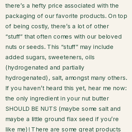
there’s a hefty price associated with the
packaging of our favorite products. On top
of being costly, there’s a lot of other
“stuff” that often comes with our beloved
nuts or seeds. This “stuff” may include
added sugars, sweeteners, oils
(hydrogenated and partially
hydrogenated), salt, amongst many others.
If you haven’t heard this yet, hear me now:
the only ingredient in your nut butter
SHOULD BE NUTS (maybe some salt and
maybe a little ground flax seed if you’re
like me)! There are some great products