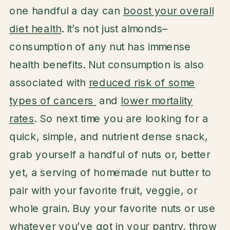
one handful a day can
boost your overall
diet health
. It’s not just almonds–
consumption of any nut has immense
health benefits. Nut consumption is also
associated with
reduced risk of some
types of cancers
and
lower mortality
rates
. So next time you are looking for a
quick, simple, and nutrient dense snack,
grab yourself a handful of nuts or, better
yet, a serving of homemade nut butter to
pair with your favorite fruit, veggie, or
whole grain. Buy your favorite nuts or use
whatever you’ve got in your pantry, throw