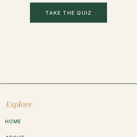
TAKE THE QUIZ
Explore
HOME