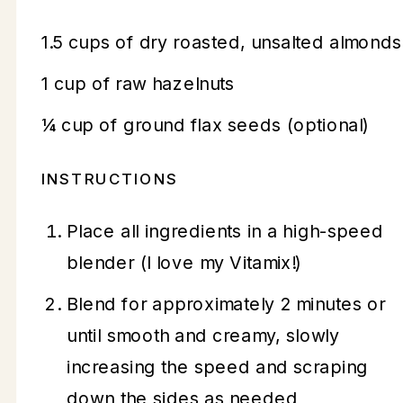
1.5 cups of dry roasted, unsalted almonds
1 cup of raw hazelnuts
¼ cup of ground flax seeds (optional)
INSTRUCTIONS
Place all ingredients in a high-speed
blender (I love my Vitamix!)
Blend for approximately 2 minutes or
until smooth and creamy, slowly
increasing the speed and scraping
down the sides as needed