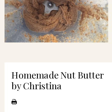
Homemade Nut Butter
by Christina