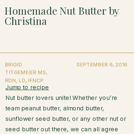
Homemade Nut Butter by
Christina
BRIGID
SEPTEMBER 6, 2016
TITGEMEIER MS,
RDN, LD, IFNCP
Jump to recipe
Nut butter lovers unite! Whether you’re
team peanut butter, almond butter,
sunflower seed butter, or any other nut or
seed butter out there, we can all agree