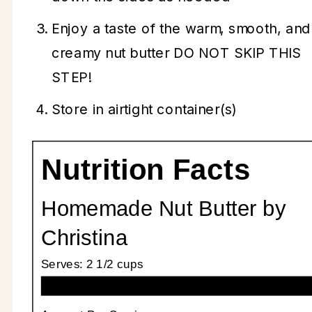
Enjoy a taste of the warm, smooth, and
creamy nut butter DO NOT SKIP THIS
STEP!
Store in airtight container(s)
Nutrition Facts
Homemade Nut Butter by
Christina
Serves:
2 1/2 cups