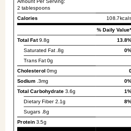
Amount Per Serving:
2 tablespoons
Calories
108.7kcal
% Daily Value
Total Fat
9.8g
13.8
Saturated Fat
.8g
0
Trans Fat
0g
Cholesterol
0mg
Sodium
.3mg
0
Total Carbohydrate
3.6g
1
Dietary Fiber
2.1g
8
Sugars
.8g
Protein
3.5g