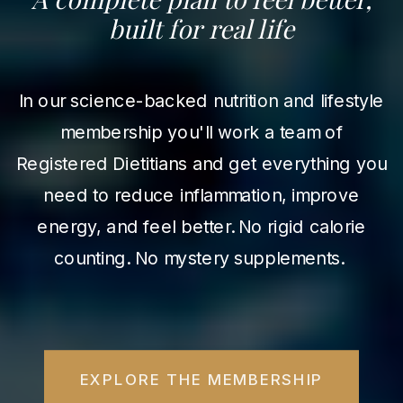
built for real life
In our science-backed nutrition and lifestyle
membership you'll work a team of
Registered Dietitians and get everything you
need to reduce inflammation, improve
energy, and feel better. No rigid calorie
counting. No mystery supplements.
EXPLORE THE MEMBERSHIP