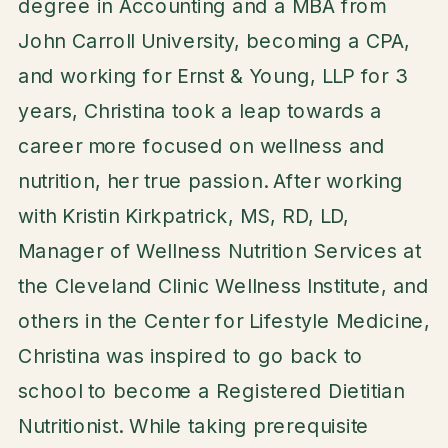
degree in Accounting and a MBA from
John Carroll University, becoming a CPA,
and working for Ernst & Young, LLP for 3
years, Christina took a leap towards a
career more focused on wellness and
nutrition, her true passion. After working
with Kristin Kirkpatrick, MS, RD, LD,
Manager of Wellness Nutrition Services at
the Cleveland Clinic Wellness Institute, and
others in the Center for Lifestyle Medicine,
Christina was inspired to go back to
school to become a Registered Dietitian
Nutritionist. While taking prerequisite