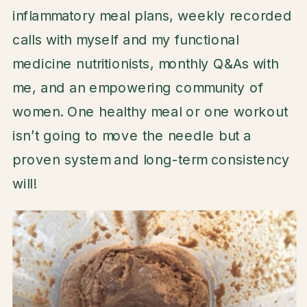
inflammatory meal plans, weekly recorded
calls with myself and my functional
medicine nutritionists, monthly Q&As with
me, and an empowering community of
women. One healthy meal or one workout
isn’t going to move the needle but a
proven system and long-term consistency
will!