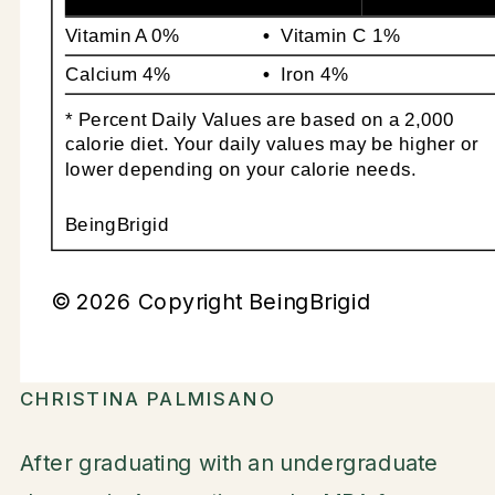
Vitamin A
0%
Vitamin C
1%
Calcium
4%
Iron
4%
* Percent Daily Values are based on a 2,000
calorie diet. Your daily values may be higher or
lower depending on your calorie needs.
BeingBrigid
© 2026 Copyright BeingBrigid
CHRISTINA PALMISANO
After graduating with an undergraduate