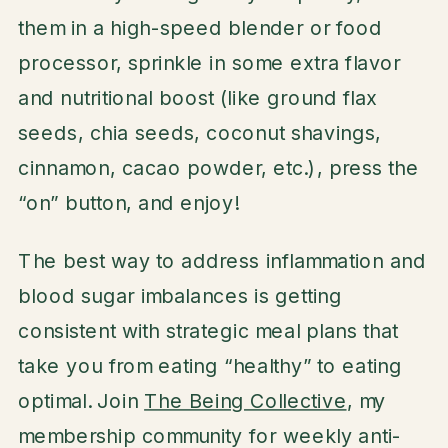
them in a high-speed blender or food
processor, sprinkle in some extra flavor
and nutritional boost (like ground flax
seeds, chia seeds, coconut shavings,
cinnamon, cacao powder, etc.), press the
“on” button, and enjoy!
The best way to address inflammation and
blood sugar imbalances is getting
consistent with strategic meal plans that
take you from eating “healthy” to eating
optimal. Join
The Being Collective
, my
membership community for weekly anti-