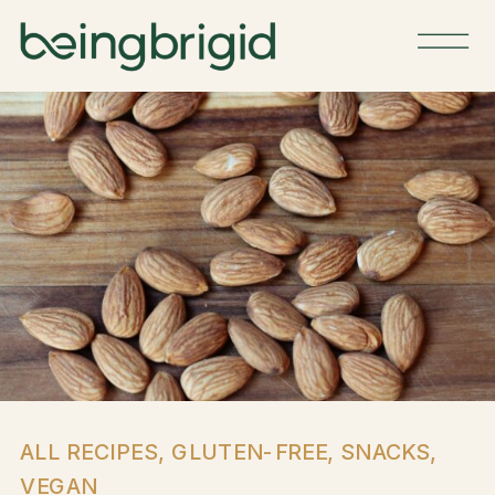
ALL RECIPES
,
GLUTEN-FREE
,
SNACKS
,
VEGAN