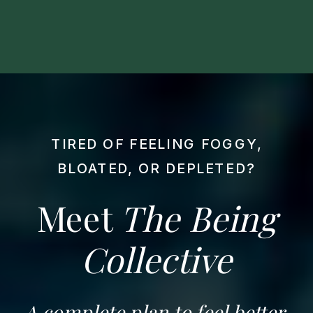
TIRED OF FEELING FOGGY,
BLOATED, OR DEPLETED?
Meet
The Being
Collective
A complete plan to feel better,