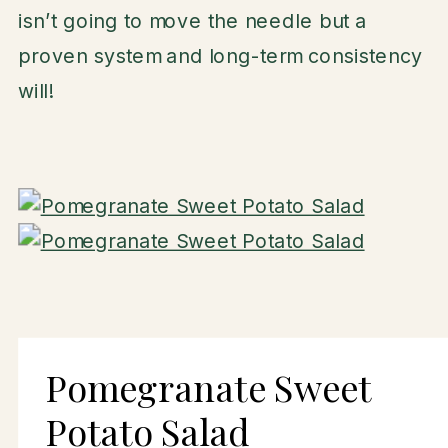
isn’t going to move the needle but a
proven system and long-term consistency
will!
Pomegranate Sweet
Potato Salad