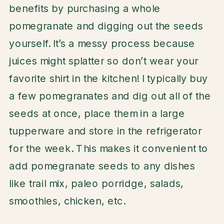
benefits by purchasing a whole
pomegranate and digging out the seeds
yourself. It’s a messy process because
juices might splatter so don’t wear your
favorite shirt in the kitchen! I typically buy
a few pomegranates and dig out all of the
seeds at once, place them in a large
tupperware and store in the refrigerator
for the week. This makes it convenient to
add pomegranate seeds to any dishes
like trail mix, paleo porridge, salads,
smoothies, chicken, etc.