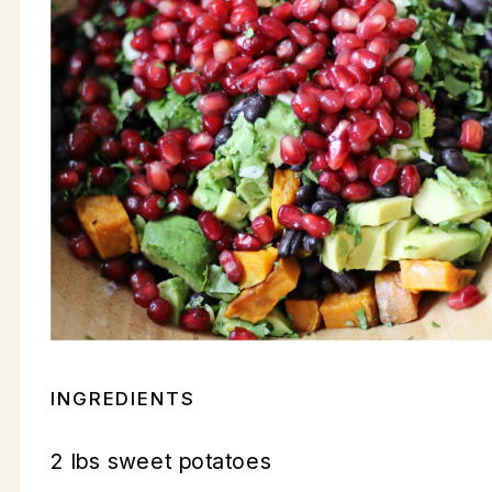
INGREDIENTS
2 lbs sweet potatoes