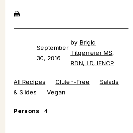
by
Brigid
September
Titgemeier MS,
30, 2016
RDN, LD, IFNCP
All Recipes
Gluten-Free
Salads
& Slides
Vegan
Persons
4