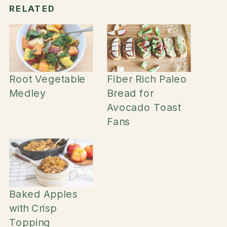
RELATED
Root Vegetable
Fiber Rich Paleo
Medley
Bread for
Avocado Toast
Fans
Baked Apples
with Crisp
Topping