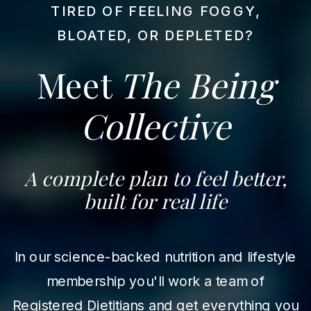
TIRED OF FEELING FOGGY,
BLOATED, OR DEPLETED?
Meet
The Being
Collective
A complete plan to feel better,
built for real life
In our science-backed nutrition and lifestyle
membership you'll work a team of
Registered Dietitians and get everything you