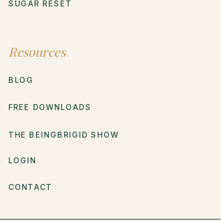
SUGAR RESET
Resources
BLOG
FREE DOWNLOADS
THE BEINGBRIGID SHOW
LOGIN
CONTACT