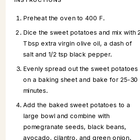
Preheat the oven to 400 F.
Dice the sweet potatoes and mix with 
Tbsp extra virgin olive oil, a dash of
salt and 1/2 tsp black pepper.
Evenly spread out the sweet potatoes
on a baking sheet and bake for 25-30
minutes.
Add the baked sweet potatoes to a
large bowl and combine with
pomegranate seeds, black beans,
avocado, cilantro, and green onion.