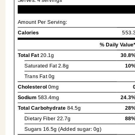
Amount Per Serving:
Calories
553.
% Daily Value
Total Fat
20.1g
30.8
Saturated Fat
2.8g
10
Trans Fat
0g
Cholesterol
0mg
Sodium
583.4mg
24.3
Total Carbohydrate
84.5g
28
Dietary Fiber
22.7g
88
Sugars
16.5g (Added sugar: 0g)