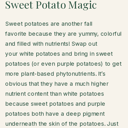
Sweet Potato Magic
Sweet potatoes are another fall
favorite because they are yummy, colorful
and filled with nutrients! Swap out
your white potatoes and bring in sweet
potatoes (or even purple potatoes) to get
more plant-based phytonutrients. It’s
obvious that they have a much higher
nutrient content than white potatoes
because sweet potatoes and purple
potatoes both have a deep pigment
underneath the skin of the potatoes. Just