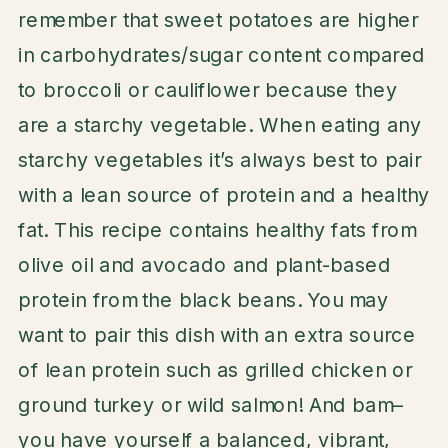
remember that sweet potatoes are higher
in carbohydrates/sugar content compared
to broccoli or cauliflower because they
are a starchy vegetable. When eating any
starchy vegetables it’s always best to pair
with a lean source of protein and a healthy
fat. This recipe contains healthy fats from
olive oil and avocado and plant-based
protein from the black beans. You may
want to pair this dish with an extra source
of lean protein such as grilled chicken or
ground turkey or wild salmon! And bam–
you have yourself a balanced, vibrant,