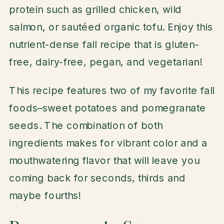
protein such as grilled chicken, wild
salmon, or sautéed organic tofu. Enjoy this
nutrient-dense fall recipe that is gluten-
free, dairy-free, pegan, and vegetarian!
This recipe features two of my favorite fall
foods–sweet potatoes and pomegranate
seeds. The combination of both
ingredients makes for vibrant color and a
mouthwatering flavor that will leave you
coming back for seconds, thirds and
maybe fourths!