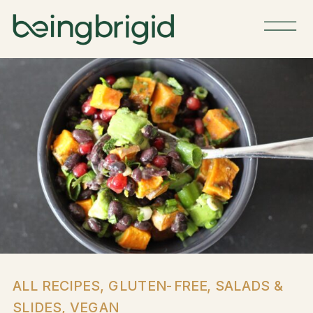
ALL RECIPES
,
GLUTEN-FREE
,
SALADS &
SLIDES
,
VEGAN