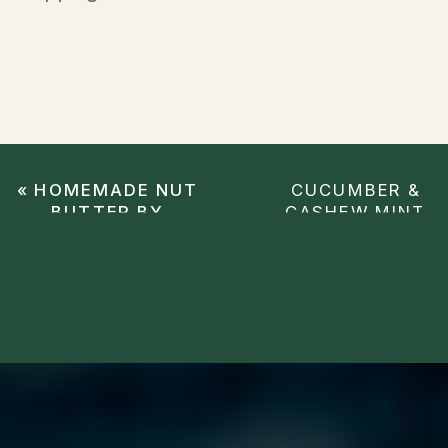
«
HOMEMADE NUT
CUCUMBER &
BUTTER BY
CASHEW MINT
CHRISTINA
SALAD
»