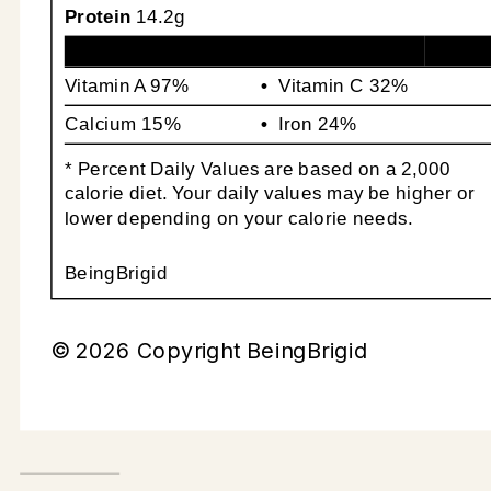
Protein
14.2g
Vitamin A
97%
Vitamin C
32%
Calcium
15%
Iron
24%
* Percent Daily Values are based on a 2,000
calorie diet. Your daily values may be higher or
lower depending on your calorie needs.
BeingBrigid
© 2026 Copyright BeingBrigid