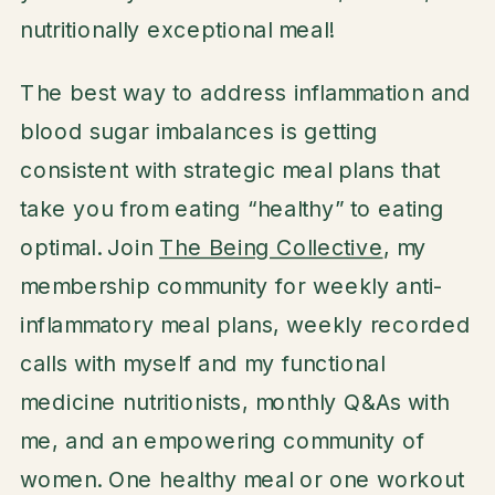
nutritionally exceptional meal!
The best way to address inflammation and
blood sugar imbalances is getting
consistent with strategic meal plans that
take you from eating “healthy” to eating
optimal. Join
The Being Collective
, my
membership community for weekly anti-
inflammatory meal plans, weekly recorded
calls with myself and my functional
medicine nutritionists, monthly Q&As with
me, and an empowering community of
women. One healthy meal or one workout