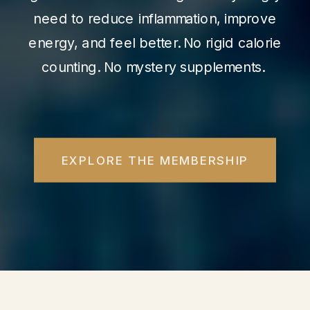
need to reduce inflammation, improve
energy, and feel better. No rigid calorie
counting. No mystery supplements.
EXPLORE THE MEMBERSHIP