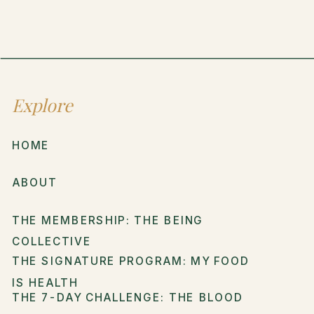
Explore
HOME
ABOUT
THE MEMBERSHIP: THE BEING
COLLECTIVE
THE SIGNATURE PROGRAM: MY FOOD
IS HEALTH
THE 7-DAY CHALLENGE: THE BLOOD