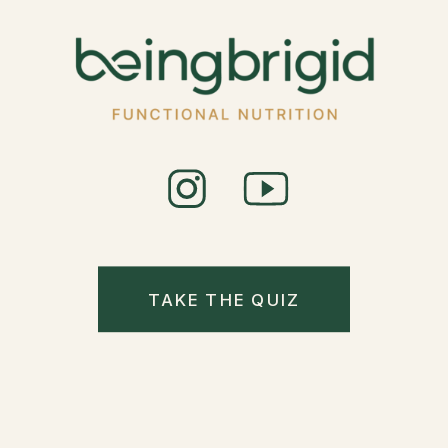
TAKE THE QUIZ