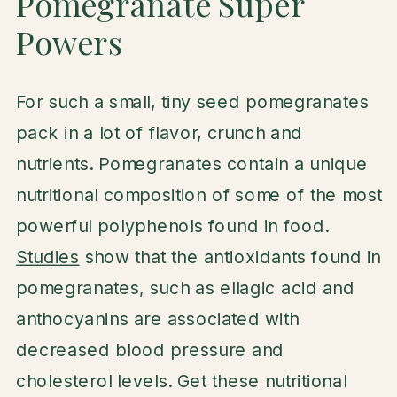
Pomegranate Super
Powers
For such a small, tiny seed pomegranates
pack in a lot of flavor, crunch and
nutrients. Pomegranates contain a unique
nutritional composition of some of the most
powerful polyphenols found in food.
Studies
show that the antioxidants found in
pomegranates, such as ellagic acid and
anthocyanins are associated with
decreased blood pressure and
cholesterol levels. Get these nutritional