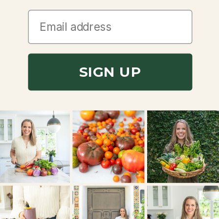
SIGN UP