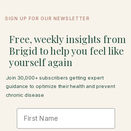
SIGN UP FOR OUR NEWSLETTER
Free, weekly insights from
Brigid to help you feel like
yourself again
Join 30,000+ subscribers getting expert
guidance to optimize their health and prevent
chronic disease
First Name