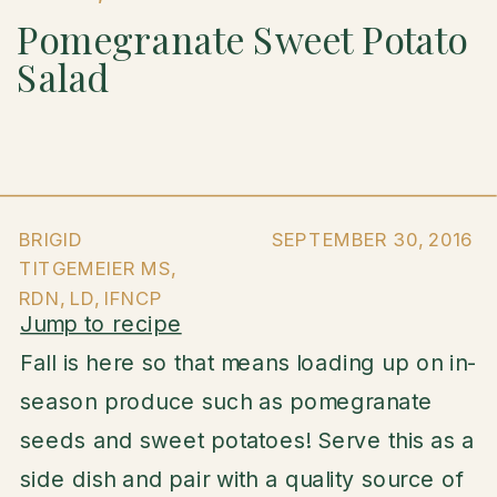
Pomegranate Sweet Potato
Salad
BRIGID
SEPTEMBER 30, 2016
TITGEMEIER MS,
RDN, LD, IFNCP
Jump to recipe
Fall is here so that means loading up on in-
season produce such as pomegranate
seeds and sweet potatoes! Serve this as a
side dish and pair with a quality source of