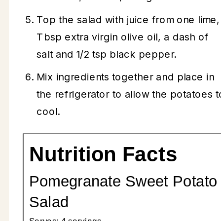
Top the salad with juice from one lime,
Tbsp extra virgin olive oil, a dash of
salt and 1/2 tsp black pepper.
Mix ingredients together and place in
the refrigerator to allow the potatoes t
cool.
Nutrition Facts
Pomegranate Sweet Potato
Salad
Serves:
4 servings