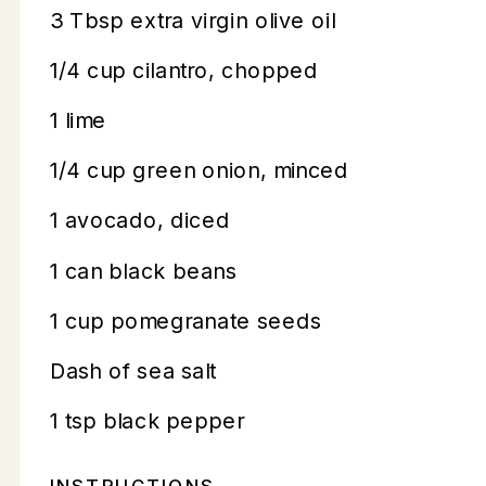
3 Tbsp extra virgin olive oil
1/4 cup cilantro, chopped
1 lime
1/4 cup green onion, minced
1 avocado, diced
1 can black beans
1 cup pomegranate seeds
Dash of sea salt
1 tsp black pepper
INSTRUCTIONS