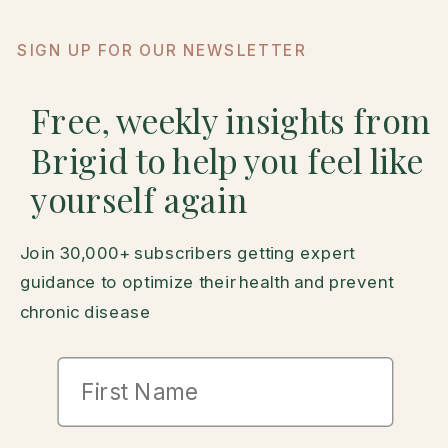
SIGN UP FOR OUR NEWSLETTER
Free, weekly insights from
Brigid to help you feel like
yourself again
Join 30,000+ subscribers getting expert
guidance to optimize their health and prevent
chronic disease
First Name