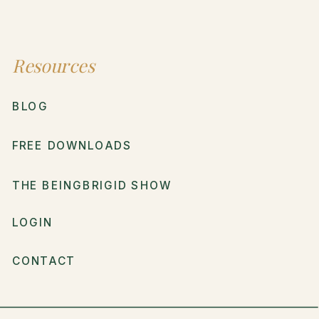
Resources
BLOG
FREE DOWNLOADS
THE BEINGBRIGID SHOW
LOGIN
CONTACT