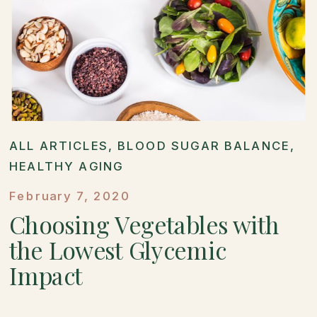
ALL ARTICLES
,
BLOOD SUGAR BALANCE
,
HEALTHY AGING
February 7, 2020
Choosing Vegetables with
the Lowest Glycemic
Impact