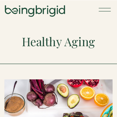
Healthy Aging