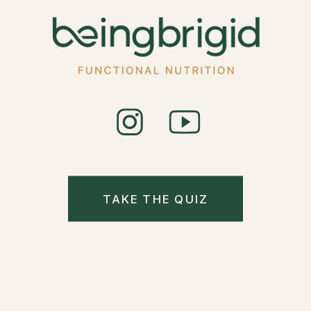
TAKE THE QUIZ