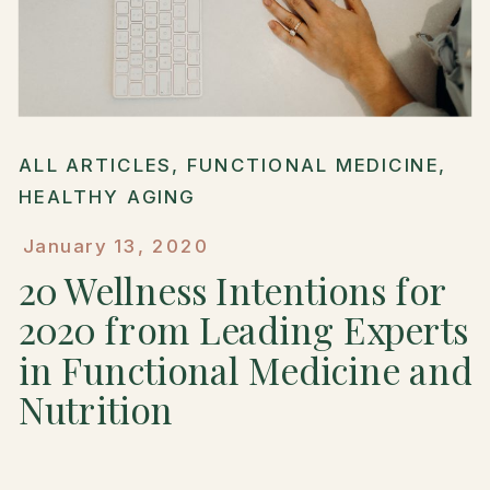
ALL ARTICLES
,
FUNCTIONAL MEDICINE
,
HEALTHY AGING
January 13, 2020
20 Wellness Intentions for
2020 from Leading Experts
in Functional Medicine and
Nutrition