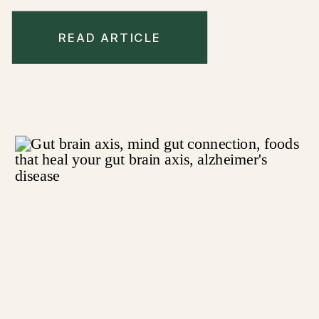
READ ARTICLE