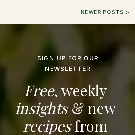
NEWER POSTS >
SIGN UP FOR OUR
NEWSLETTER
Free
, weekly
insights
& new
recipes
from