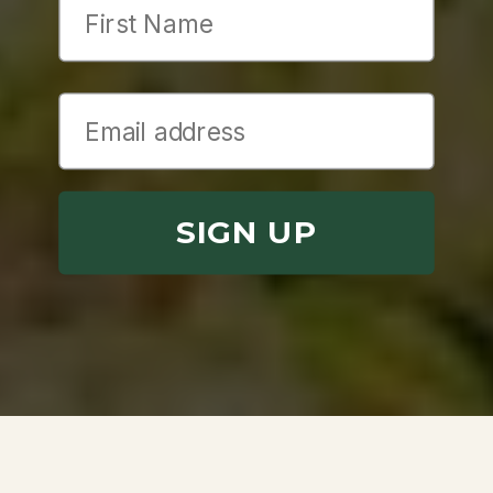
SIGN UP