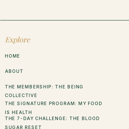
Explore
HOME
ABOUT
THE MEMBERSHIP: THE BEING
COLLECTIVE
THE SIGNATURE PROGRAM: MY FOOD
IS HEALTH
THE 7-DAY CHALLENGE: THE BLOOD
SUGAR RESET