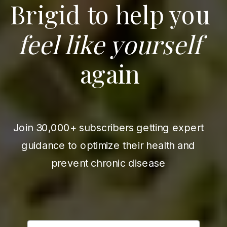
Brigid to help you
feel like yourself
again
Join 30,000+ subscribers getting expert
guidance to optimize their health and
prevent chronic disease
First Name