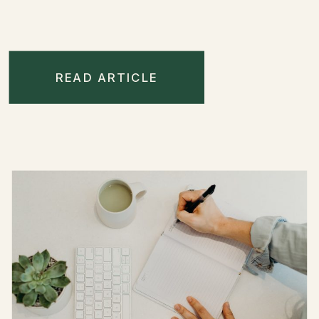
READ ARTICLE