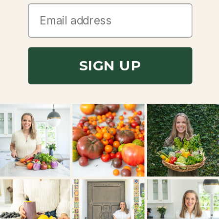
SIGN UP