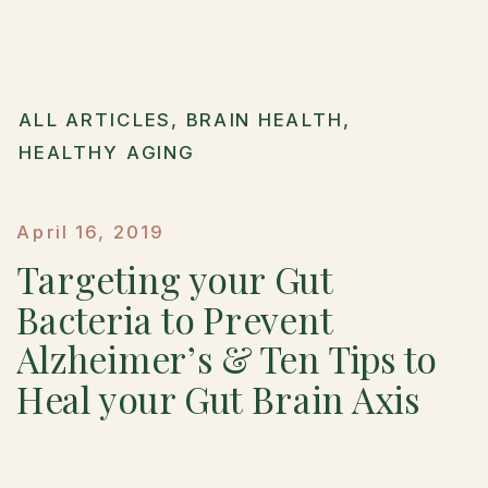
ALL ARTICLES
,
BRAIN HEALTH
,
HEALTHY AGING
April 16, 2019
Targeting your Gut
Bacteria to Prevent
Alzheimer’s & Ten Tips to
Heal your Gut Brain Axis