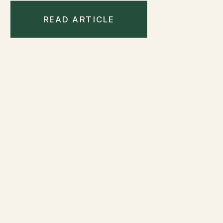
READ ARTICLE