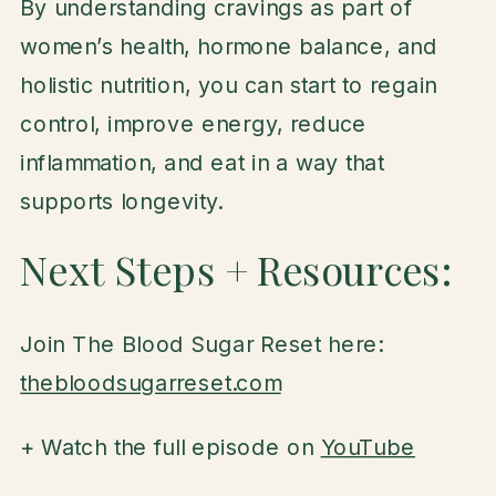
By understanding cravings as part of
women’s health, hormone balance, and
holistic nutrition, you can start to regain
control, improve energy, reduce
inflammation, and eat in a way that
supports longevity.
Next Steps + Resources:
Join The Blood Sugar Reset here:
thebloodsugarreset.com
+ Watch the full episode on
YouTube