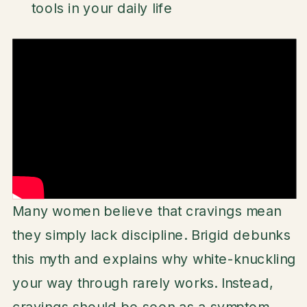
tools in your daily life
Many women believe that cravings mean
they simply lack discipline. Brigid debunks
this myth and explains why white-knuckling
your way through rarely works. Instead,
cravings should be seen as a symptom—