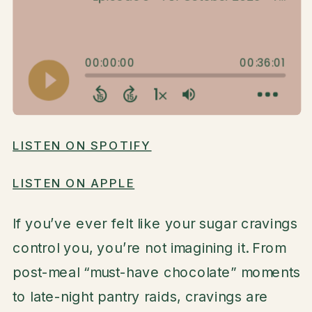
LISTEN ON SPOTIFY
LISTEN ON APPLE
If you’ve ever felt like your sugar cravings
control you, you’re not imagining it. From
post-meal “must-have chocolate” moments
to late-night pantry raids, cravings are