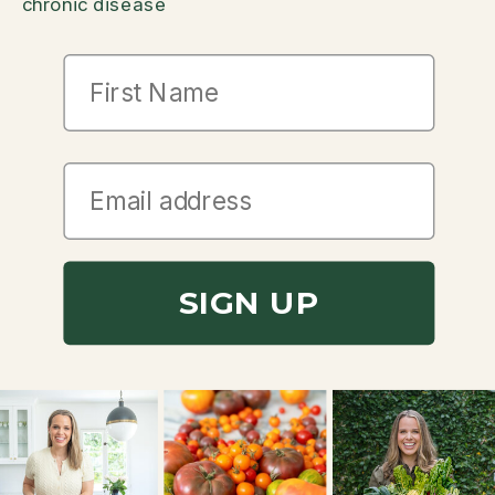
chronic disease
First Name
SIGN UP