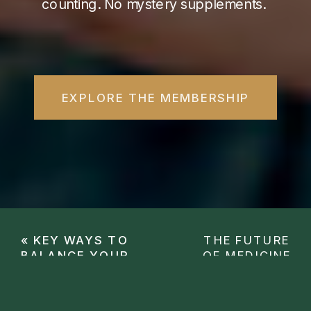
counting. No mystery supplements.
EXPLORE THE MEMBERSHIP
«
KEY WAYS TO
THE FUTURE
BALANCE YOUR
OF MEDICINE
HORMONES
WITH ONE OF
NATURALLY AS A
THE GREATEST
WOMAN
HEALTHCARE