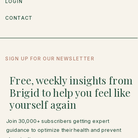
LOGIN
CONTACT
SIGN UP FOR OUR NEWSLETTER
Free, weekly insights from
Brigid to help you feel like
yourself again
Join 30,000+ subscribers getting expert
guidance to optimize their health and prevent