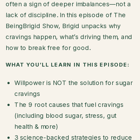
often a sign of deeper imbalances—not a
lack of discipline. In this episode of The
BeingBrigid Show, Brigid unpacks why
cravings happen, what’s driving them, and
how to break free for good.
WHAT YOU’LL LEARN IN THIS EPISODE:
Willpower is NOT the solution for sugar
cravings
The 9 root causes that fuel cravings
(including blood sugar, stress, gut
health & more)
3 science-backed strategies to reduce