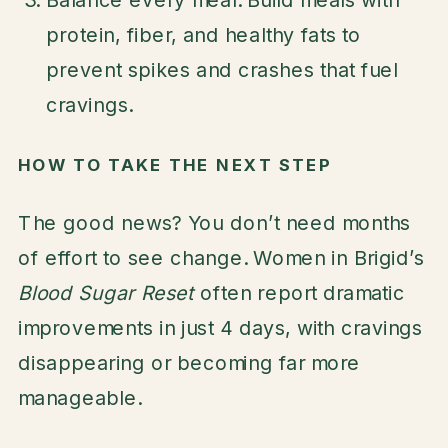
protein, fiber, and healthy fats to
prevent spikes and crashes that fuel
cravings.
HOW TO TAKE THE NEXT STEP
The good news? You don’t need months
of effort to see change. Women in Brigid’s
Blood Sugar Reset
often report dramatic
improvements in just 4 days, with cravings
disappearing or becoming far more
manageable.