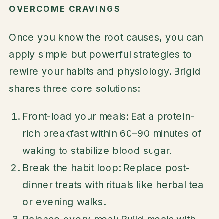
OVERCOME CRAVINGS
Once you know the root causes, you can
apply simple but powerful strategies to
rewire your habits and physiology. Brigid
shares three core solutions:
Front-load your meals: Eat a protein-
rich breakfast within 60–90 minutes of
waking to stabilize blood sugar.
Break the habit loop: Replace post-
dinner treats with rituals like herbal tea
or evening walks.
Balance every meal: Build meals with