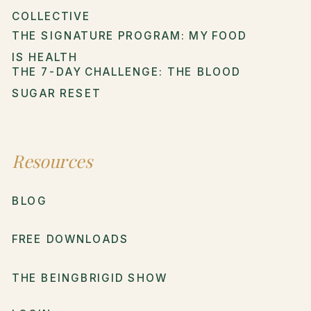
COLLECTIVE
THE SIGNATURE PROGRAM: MY FOOD
IS HEALTH
THE 7-DAY CHALLENGE: THE BLOOD
SUGAR RESET
Resources
BLOG
FREE DOWNLOADS
THE BEINGBRIGID SHOW