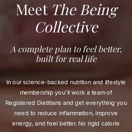
Meet
The Being
Collective
A complete plan to feel better,
built for real life
In our science-backed nutrition and lifestyle
membership you'll work a team of
Registered Dietitians and get everything you
need to reduce inflammation, improve
energy, and feel better. No rigid calorie