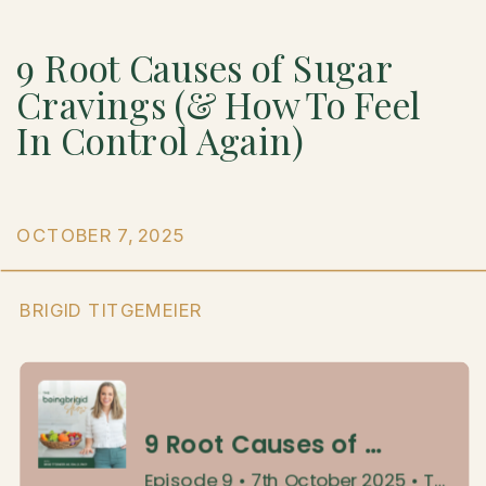
9 Root Causes of Sugar
Cravings (& How To Feel
In Control Again)
OCTOBER 7, 2025
BRIGID TITGEMEIER