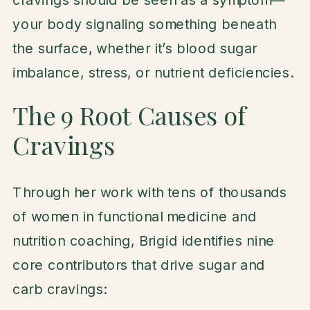
your body signaling something beneath
the surface, whether it’s blood sugar
imbalance, stress, or nutrient deficiencies.
The 9 Root Causes of
Cravings
Through her work with tens of thousands
of women in functional medicine and
nutrition coaching, Brigid identifies nine
core contributors that drive sugar and
carb cravings: