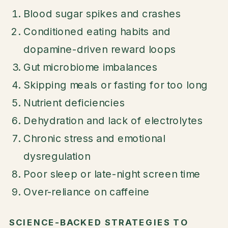
Blood sugar spikes and crashes
Conditioned eating habits and
dopamine-driven reward loops
Gut microbiome imbalances
Skipping meals or fasting for too long
Nutrient deficiencies
Dehydration and lack of electrolytes
Chronic stress and emotional
dysregulation
Poor sleep or late-night screen time
Over-reliance on caffeine
SCIENCE-BACKED STRATEGIES TO