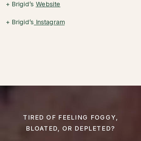
+ Brigid’s
Website
+ Brigid’s
Instagram
TIRED OF FEELING FOGGY,
BLOATED, OR DEPLETED?