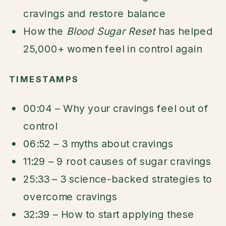
cravings and restore balance
How the
Blood Sugar Reset
has helped
25,000+ women feel in control again
TIMESTAMPS
00:04 – Why your cravings feel out of
control
06:52 – 3 myths about cravings
11:29 – 9 root causes of sugar cravings
25:33 – 3 science-backed strategies to
overcome cravings
32:39 – How to start applying these