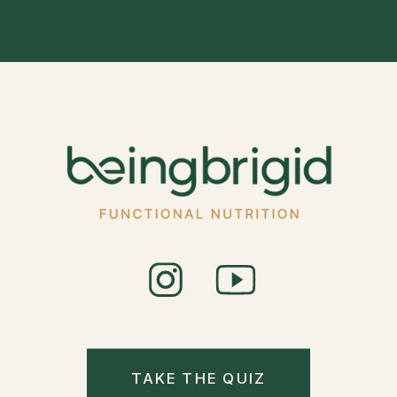
VISIONARIES
OF OUR TIME
DR. TOBY
COSGROVE
»
TAKE THE QUIZ