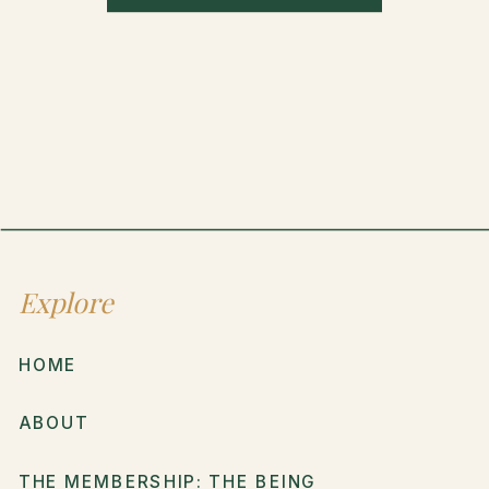
Explore
HOME
ABOUT
THE MEMBERSHIP: THE BEING