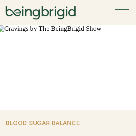
BLOOD SUGAR BALANCE