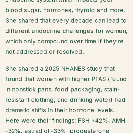
blood sugar, hormones, thyroid and more.
She shared that every decade can lead to
different endocrine challenges for women,
which only compound over time if they’re
not addressed or resolved.
She shared a 2025 NHANES study that
found that women with higher PFAS (found
in nonstick pans, food packaging, stain-
resistant clothing, and drinking water) had
dramatic shifts in their hormone levels.
Here were their findings: FSH +42%, AMH
-32%, estradiol -33%, progesterone