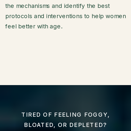
the mechanisms and identify the best
protocols and interventions to help women
feel better with age.
TIRED OF FEELING FOGGY,
BLOATED, OR DEPLETED?