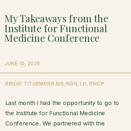
My Takeaways from the
Institute for Functional
Medicine Conference
JUNE 10, 2026
BRIGID TITGEMEIER MS, RDN, LD, IFNCP
Last month I had the opportunity to go to
the Institute for Functional Medicine
Conference. We partnered with the