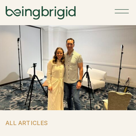
ALL ARTICLES