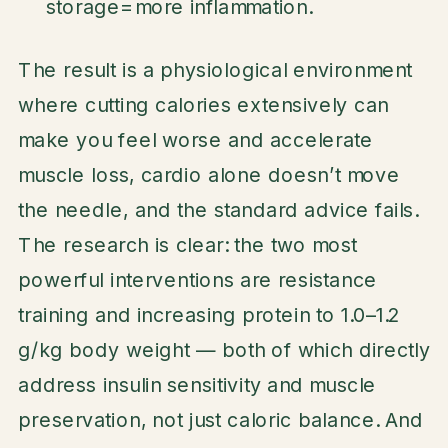
storage=more inflammation.
The result is a physiological environment
where cutting calories extensively can
make you feel worse and accelerate
muscle loss, cardio alone doesn’t move
the needle, and the standard advice fails.
The research is clear: the two most
powerful interventions are resistance
training and increasing protein to 1.0–1.2
g/kg body weight — both of which directly
address insulin sensitivity and muscle
preservation, not just caloric balance. And