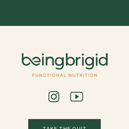
TAKE THE QUIZ