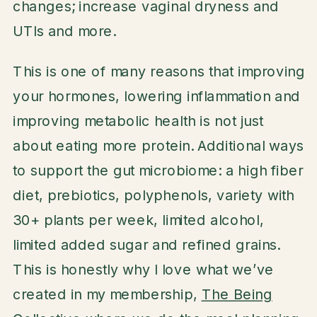
changes; increase vaginal dryness and
UTIs and more.
This is one of many reasons that improving
your hormones, lowering inflammation and
improving metabolic health is not just
about eating more protein. Additional ways
to support the gut microbiome: a high fiber
diet, prebiotics, polyphenols, variety with
30+ plants per week, limited alcohol,
limited added sugar and refined grains.
This is honestly why I love what we’ve
created in my membership,
The Being