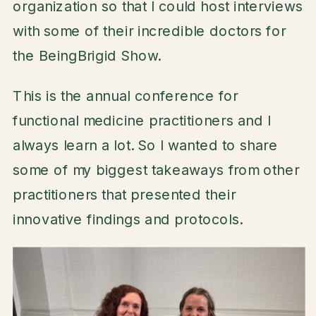
organization so that I could host interviews
with some of their incredible doctors for
the BeingBrigid Show.
This is the annual conference for
functional medicine practitioners and I
always learn a lot. So I wanted to share
some of my biggest takeaways from other
practitioners that presented their
innovative findings and protocols.