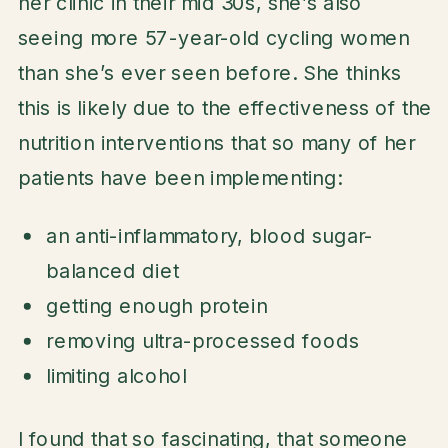
her clinic in their mid 30s, she’s also
seeing more 57-year-old cycling women
than she’s ever seen before. She thinks
this is likely due to the effectiveness of the
nutrition interventions that so many of her
patients have been implementing:
an anti-inflammatory, blood sugar-
balanced diet
getting enough protein
removing ultra-processed foods
limiting alcohol
I found that so fascinating, that someone