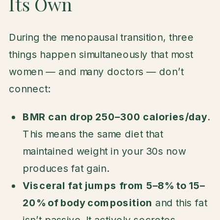
Its Own
During the menopausal transition, three
things happen simultaneously that most
women — and many doctors — don’t
connect:
BMR can drop 250–300 calories/day
.
This means the same diet that
maintained weight in your 30s now
produces fat gain.
Visceral fat jumps from 5–8% to 15–
20% of body composition
and this fat
isn’t passive. It actively secretes