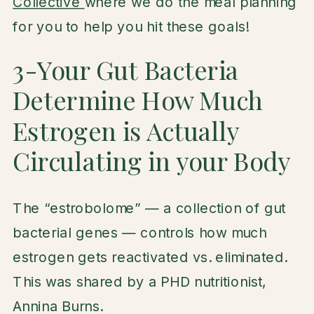
Collective
where we do the meal planning
for you to help you hit these goals!
3-Your Gut Bacteria
Determine How Much
Estrogen is Actually
Circulating in your Body
The “estrobolome” — a collection of gut
bacterial genes — controls how much
estrogen gets reactivated vs. eliminated.
This was shared by a PHD nutritionist,
Annina Burns.