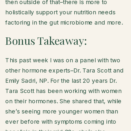
then outside of that–there is more to
holistically support your nutrition needs
factoring in the gut microbiome and more.
Bonus Takeaway:
This past week I was on a panel with two
other hormone experts–Dr. Tara Scott and
Emily Sadri, NP. For the last 20 years Dr.
Tara Scott has been working with women
on their hormones. She shared that, while
she’s seeing more younger women than
ever before with symptoms coming into