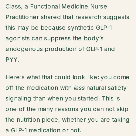
Class, a Functional Medicine Nurse
Practitioner shared that research suggests
this may be because synthetic GLP-1
agonists can suppress the body’s
endogenous production of GLP-1 and
PYY.
Here’s what that could look like: you come
off the medication with
less
natural satiety
signaling than when you started. This is
one of the many reasons you can not skip
the nutrition piece, whether you are taking
a GLP-1 medication or not.