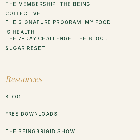
THE MEMBERSHIP: THE BEING
COLLECTIVE
THE SIGNATURE PROGRAM: MY FOOD
IS HEALTH
THE 7-DAY CHALLENGE: THE BLOOD
SUGAR RESET
Resources
BLOG
FREE DOWNLOADS
THE BEINGBRIGID SHOW