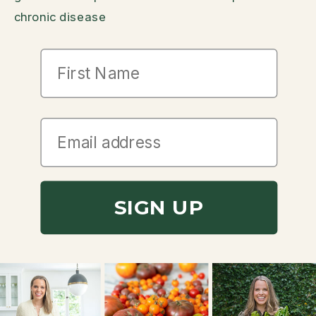
chronic disease
First Name
SIGN UP