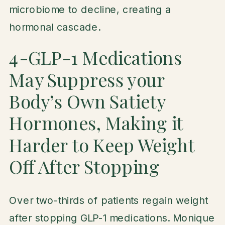
microbiome to decline, creating a
hormonal cascade.
4-GLP-1 Medications
May Suppress your
Body’s Own Satiety
Hormones, Making it
Harder to Keep Weight
Off After Stopping
Over two-thirds of patients regain weight
after stopping GLP-1 medications. Monique