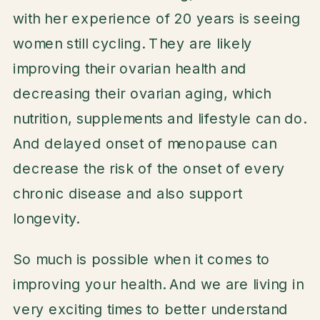
with her experience of 20 years is seeing
women still cycling. They are likely
improving their ovarian health and
decreasing their ovarian aging, which
nutrition, supplements and lifestyle can do.
And delayed onset of menopause can
decrease the risk of the onset of every
chronic disease and also support
longevity.
So much is possible when it comes to
improving your health. And we are living in
very exciting times to better understand