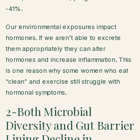
-41%.
Our environmental exposures impact
hormones. If we aren’t able to excrete
them appropriately they can alter
hormones and increase inflammation. This
is one reason why some women who eat
“clean” and exercise still struggle with
hormonal symptoms.
2-Both Microbial
Diversity and Gut Barrier
Lining Decline in