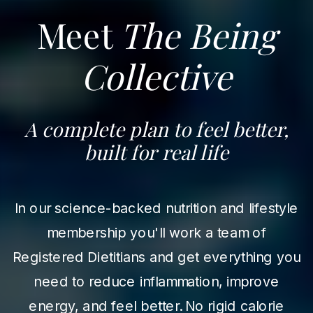
Meet
The Being
Collective
A complete plan to feel better,
built for real life
In our science-backed nutrition and lifestyle
membership you'll work a team of
Registered Dietitians and get everything you
need to reduce inflammation, improve
energy, and feel better. No rigid calorie