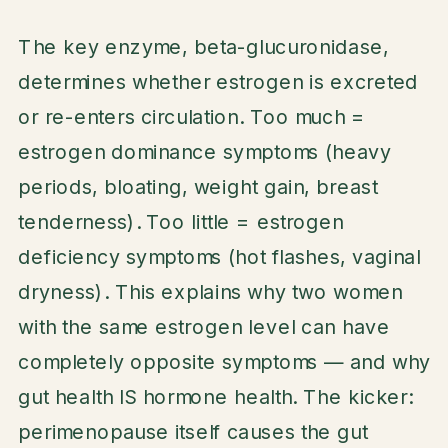
The key enzyme, beta-glucuronidase,
determines whether estrogen is excreted
or re-enters circulation. Too much =
estrogen dominance symptoms (heavy
periods, bloating, weight gain, breast
tenderness). Too little = estrogen
deficiency symptoms (hot flashes, vaginal
dryness). This explains why two women
with the same estrogen level can have
completely opposite symptoms — and why
gut health IS hormone health. The kicker:
perimenopause itself causes the gut