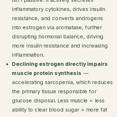
inflammatory cytokines, drives insulin
resistance, and converts androgens
into estrogen via aromatase, further
disrupting hormonal balance, driving
more insulin resistance and increasing
inflammation.
Declining estrogen directly impairs
muscle protein synthesis
—
accelerating sarcopenia, which reduces
the primary tissue responsible for
glucose disposal. Less muscle = less
ability to clear blood sugar = more fat