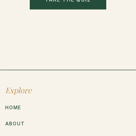
Explore
HOME
ABOUT