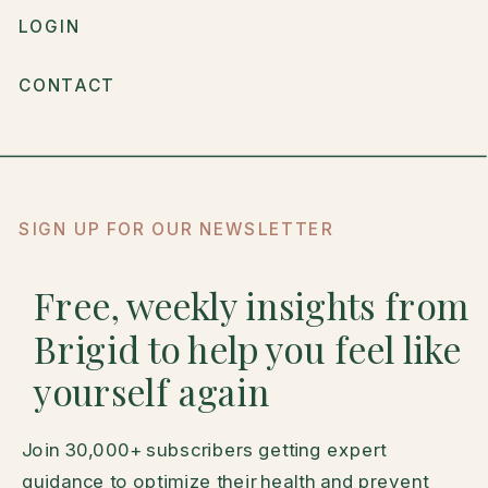
LOGIN
CONTACT
SIGN UP FOR OUR NEWSLETTER
Free, weekly insights from
Brigid to help you feel like
yourself again
Join 30,000+ subscribers getting expert
guidance to optimize their health and prevent