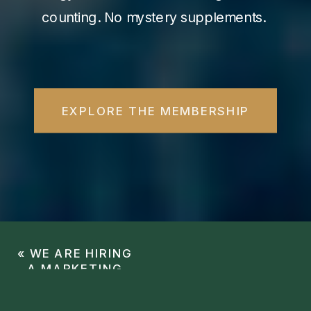
counting. No mystery supplements.
EXPLORE THE MEMBERSHIP
«
WE ARE HIRING
A MARKETING
COORDINATOR!