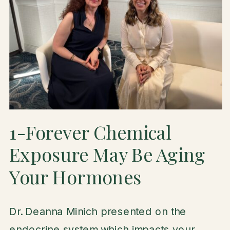
1-Forever Chemical
Exposure May Be Aging
Your Hormones
Dr. Deanna Minich presented on the
endocrine system which impacts your