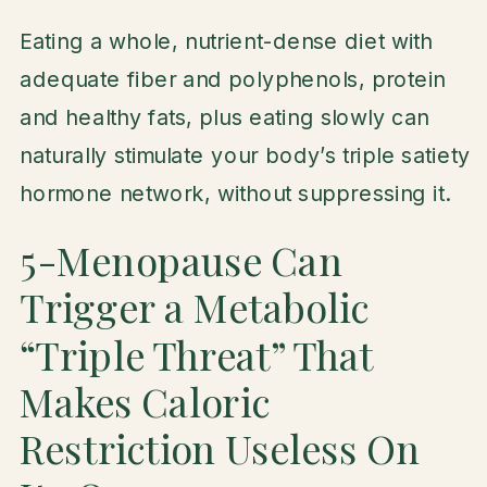
Eating a whole, nutrient-dense diet with
adequate fiber and polyphenols, protein
and healthy fats, plus eating slowly can
naturally stimulate your body’s triple satiety
hormone network, without suppressing it.
5-Menopause Can
Trigger a Metabolic
“Triple Threat” That
Makes Caloric
Restriction Useless On