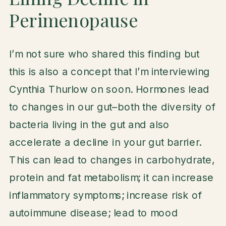
Perimenopause
I’m not sure who shared this finding but
this is also a concept that I’m interviewing
Cynthia Thurlow on soon. Hormones lead
to changes in our gut–both the diversity of
bacteria living in the gut and also
accelerate a decline in your gut barrier.
This can lead to changes in carbohydrate,
protein and fat metabolism; it can increase
inflammatory symptoms; increase risk of
autoimmune disease; lead to mood