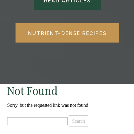
READ ARTICLES
NUTRIENT-DENSE RECIPES
Not Found
Sorry, but the requested link was not found
Search
for: