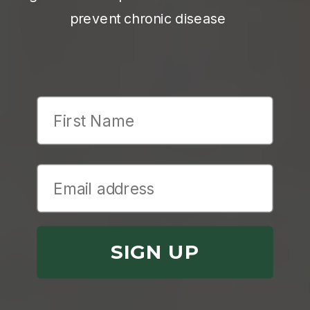
prevent chronic disease
First Name
SIGN UP