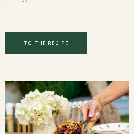
TO THE RECIPE