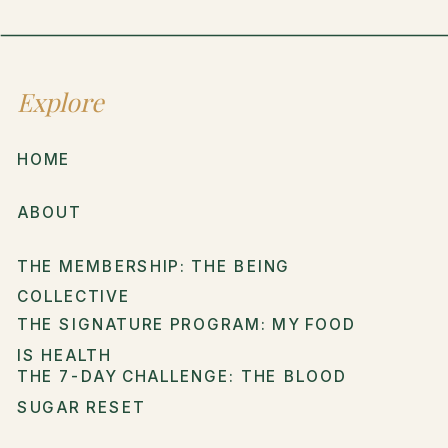
Explore
HOME
ABOUT
THE MEMBERSHIP: THE BEING
COLLECTIVE
THE SIGNATURE PROGRAM: MY FOOD
IS HEALTH
THE 7-DAY CHALLENGE: THE BLOOD
SUGAR RESET