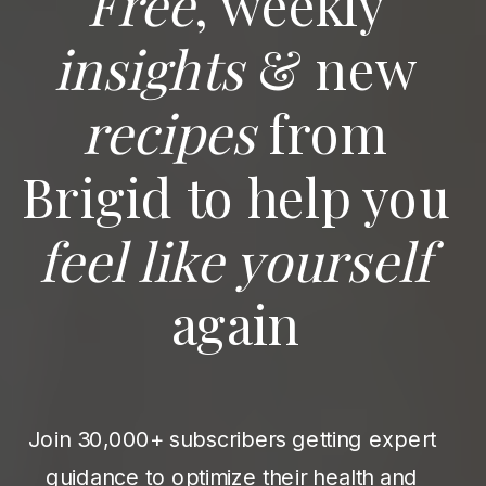
Free
, weekly
insights
& new
recipes
from
Brigid to help you
feel like yourself
again
Join 30,000+ subscribers getting expert
guidance to optimize their health and