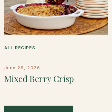
ALL RECIPES
June 29, 2026
Mixed Berry Crisp