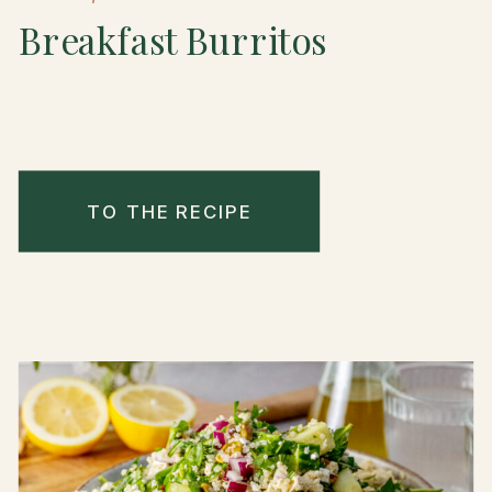
Breakfast Burritos
TO THE RECIPE