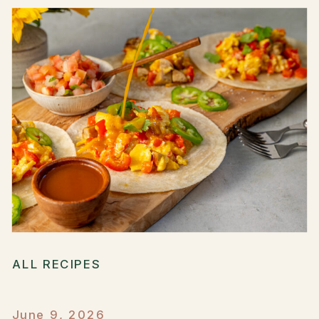
ALL RECIPES
June 9, 2026