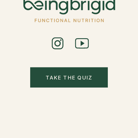
TAKE THE QUIZ