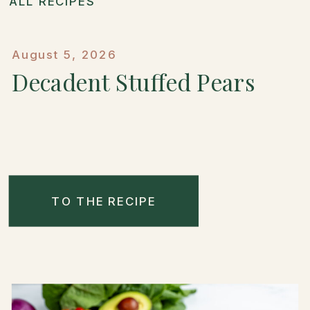
ALL RECIPES
August 5, 2026
Decadent Stuffed Pears
TO THE RECIPE