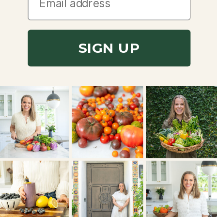
SIGN UP