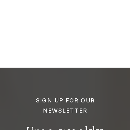
SIGN UP FOR OUR
NEWSLETTER