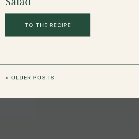
Salad
TO THE RECIPE
< OLDER POSTS