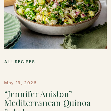
ALL RECIPES
May 19, 2026
“Jennifer Aniston”
Mediterranean Quinoa