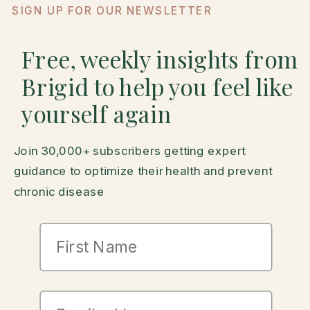
SIGN UP FOR OUR NEWSLETTER
Free, weekly insights from
Brigid to help you feel like
yourself again
Join 30,000+ subscribers getting expert
guidance to optimize their health and prevent
chronic disease
First Name