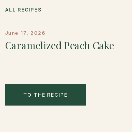
ALL RECIPES
June 17, 2026
Caramelized Peach Cake
TO THE RECIPE