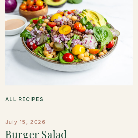
ALL RECIPES
July 15, 2026
Burger Salad