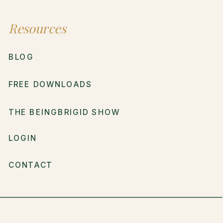
Resources
BLOG
FREE DOWNLOADS
THE BEINGBRIGID SHOW
LOGIN
CONTACT