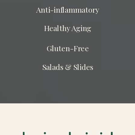
Anti-inflammatory
Healthy Aging
Gluten-Free
Salads & Slides