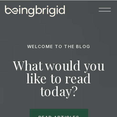
WELCOME TO THE BLOG
What would you
like to read
today?