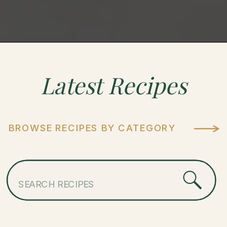
Latest
Recipes
BROWSE RECIPES BY CATEGORY
Search
for: