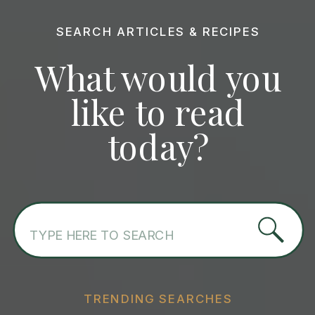
SEARCH ARTICLES & RECIPES
What would you
like to read
today?
Search
for:
TRENDING SEARCHES