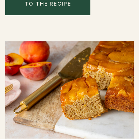
TO THE RECIPE