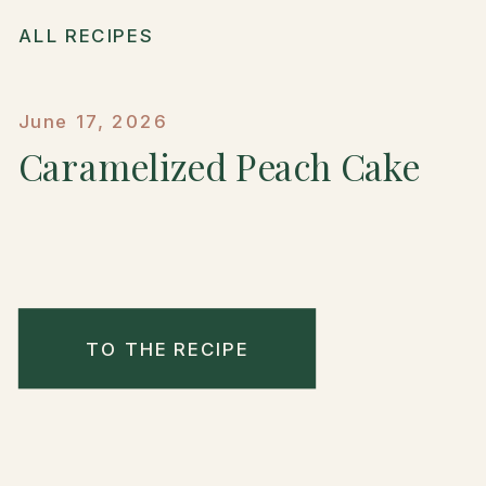
ALL RECIPES
June 17, 2026
Caramelized Peach Cake
TO THE RECIPE