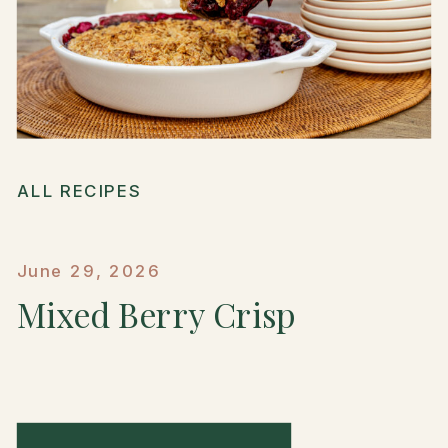
ALL RECIPES
June 29, 2026
Mixed Berry Crisp