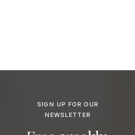
SIGN UP FOR OUR
NEWSLETTER