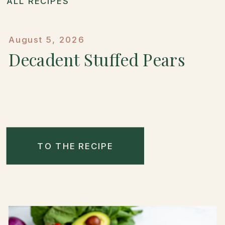
ALL RECIPES
August 5, 2026
Decadent Stuffed Pears
TO THE RECIPE