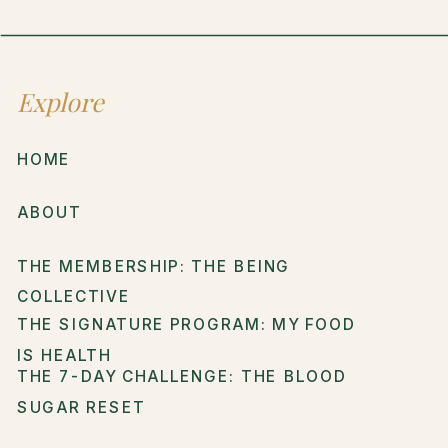
Explore
HOME
ABOUT
THE MEMBERSHIP: THE BEING
COLLECTIVE
THE SIGNATURE PROGRAM: MY FOOD
IS HEALTH
THE 7-DAY CHALLENGE: THE BLOOD
SUGAR RESET