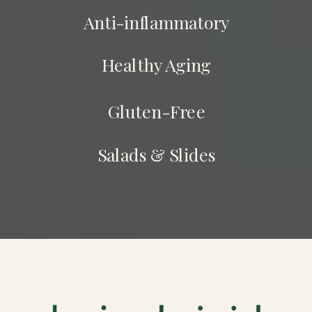
Anti-inflammatory
Healthy Aging
Gluten-Free
Salads & Slides