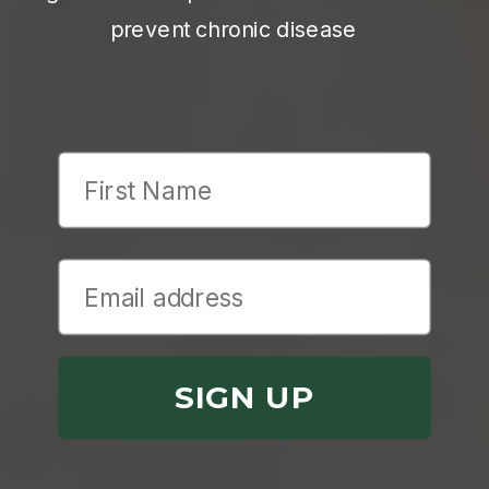
prevent chronic disease
First Name
SIGN UP