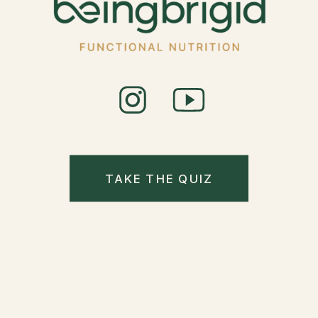
TAKE THE QUIZ