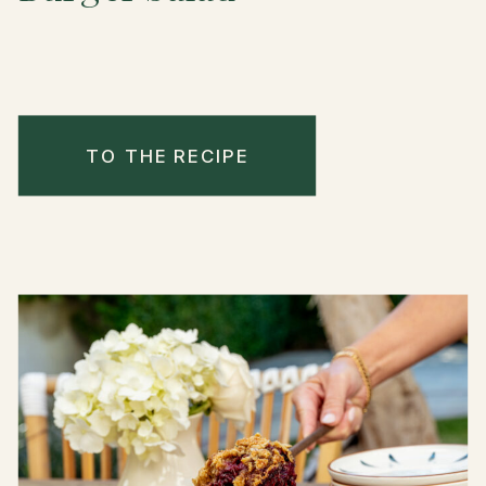
TO THE RECIPE