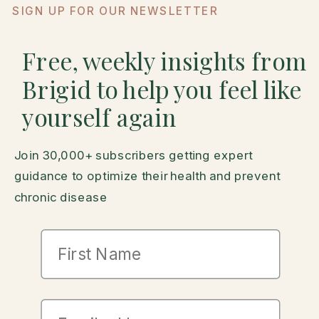
SIGN UP FOR OUR NEWSLETTER
Free, weekly insights from
Brigid to help you feel like
yourself again
Join 30,000+ subscribers getting expert
guidance to optimize their health and prevent
chronic disease
First Name