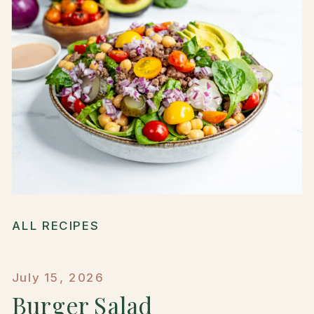
ALL RECIPES
July 15, 2026
Burger Salad