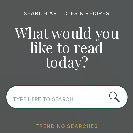
SEARCH ARTICLES & RECIPES
What would you
like to read
today?
Search
for:
TRENDING SEARCHES