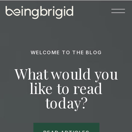
WELCOME TO THE BLOG
What would you
like to read
today?