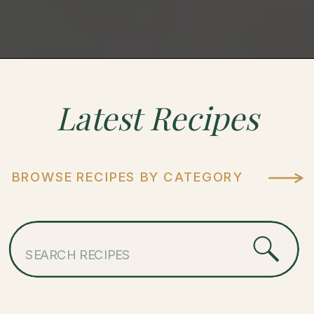
Latest
Recipes
BROWSE RECIPES BY CATEGORY
Search
for: