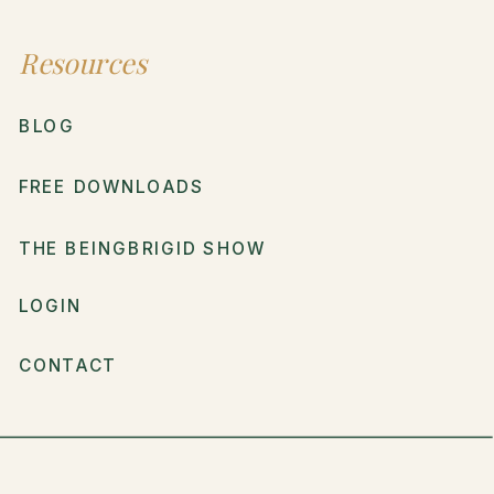
Resources
BLOG
FREE DOWNLOADS
THE BEINGBRIGID SHOW
LOGIN
CONTACT