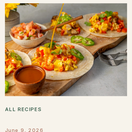
ALL RECIPES
June 9, 2026