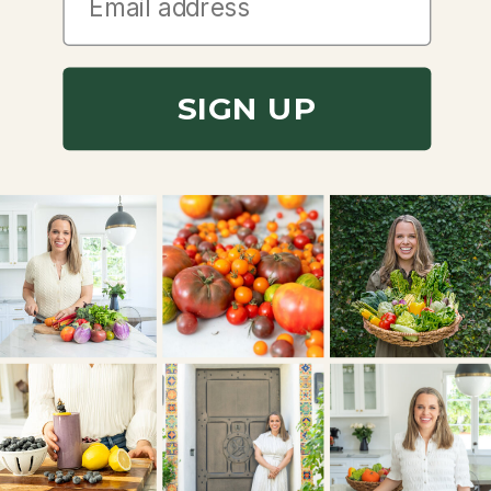
SIGN UP