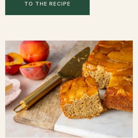
TO THE RECIPE