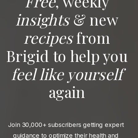
Free
, weekly
insights
& new
recipes
from
Brigid to help you
feel like yourself
again
Join 30,000+ subscribers getting expert
guidance to optimize their health and