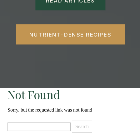
READ ARTICLES
NUTRIENT-DENSE RECIPES
Not Found
Sorry, but the requested link was not found
Search
for: