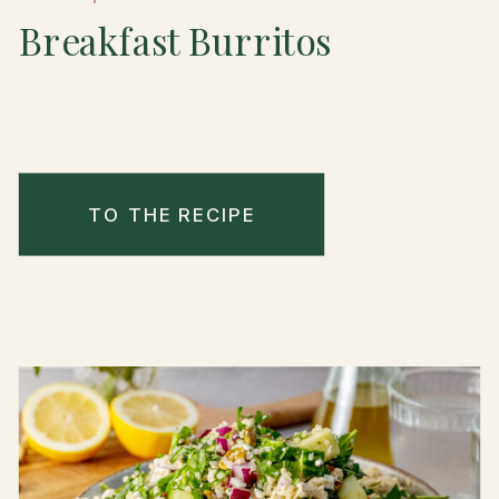
Breakfast Burritos
TO THE RECIPE