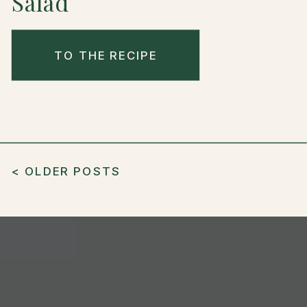
Salad
TO THE RECIPE
< OLDER POSTS