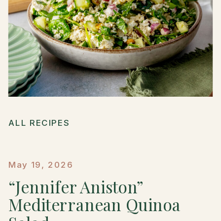
ALL RECIPES
May 19, 2026
“Jennifer Aniston”
Mediterranean Quinoa