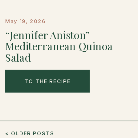
May 19, 2026
“Jennifer Aniston”
Mediterranean Quinoa
Salad
TO THE RECIPE
< OLDER POSTS