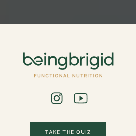
TAKE THE QUIZ