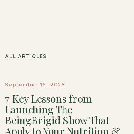
ALL ARTICLES
September 16, 2025
7 Key Lessons from
Launching The
BeingBrigid Show That
Apply to Your Nutrition &