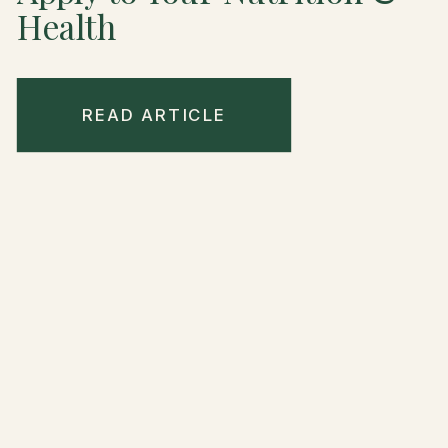
Health
READ ARTICLE