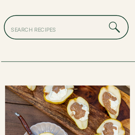
Search
for: