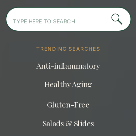
Search
for:
TRENDING SEARCHES
Anti-inflammatory
Healthy Aging
Gluten-Free
Salads & Slides