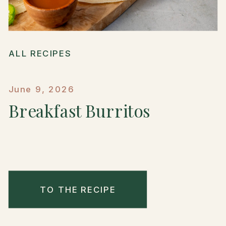
ALL RECIPES
June 9, 2026
Breakfast Burritos
TO THE RECIPE