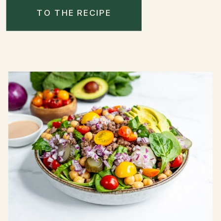
TO THE RECIPE