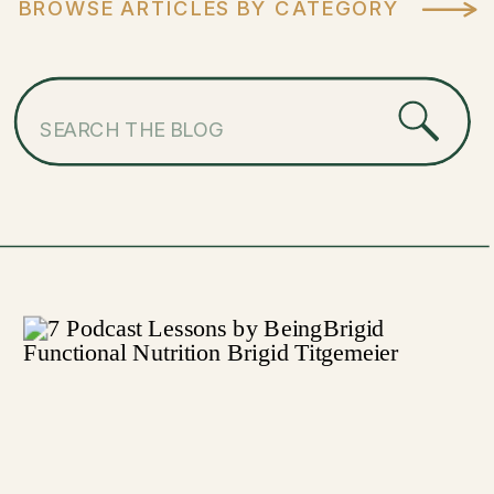
BROWSE ARTICLES BY CATEGORY
Search
for: