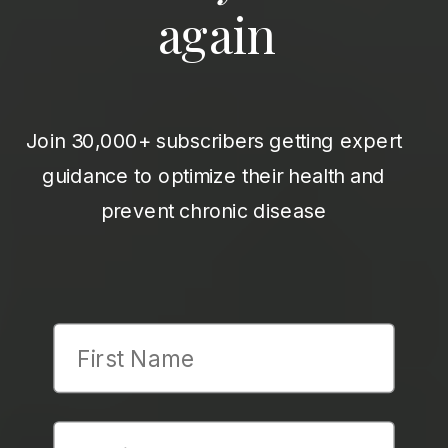
again
Join 30,000+ subscribers getting expert
guidance to optimize their health and
prevent chronic disease
First Name