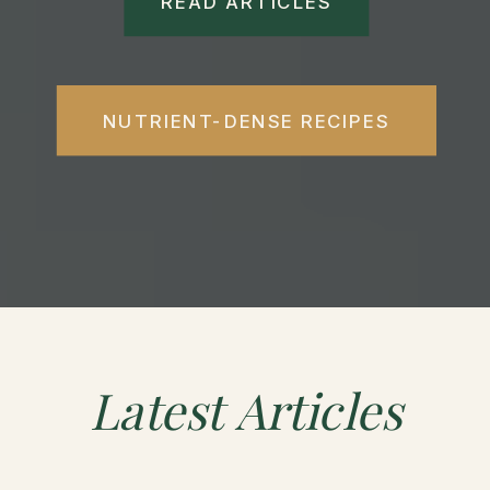
READ ARTICLES
NUTRIENT-DENSE RECIPES
Latest
Articles