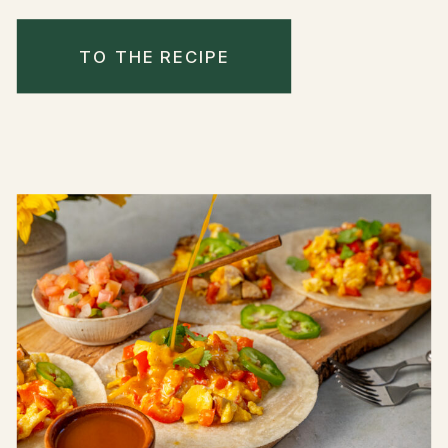
TO THE RECIPE