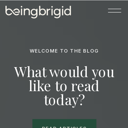
WELCOME TO THE BLOG
What would you
like to read
today?