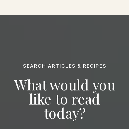
SEARCH ARTICLES & RECIPES
What would you
like to read
today?