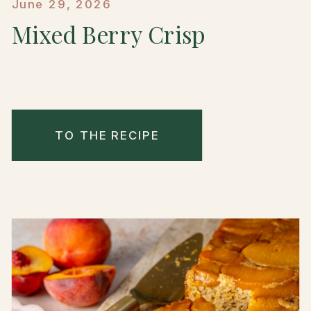
June 29, 2026
Mixed Berry Crisp
TO THE RECIPE