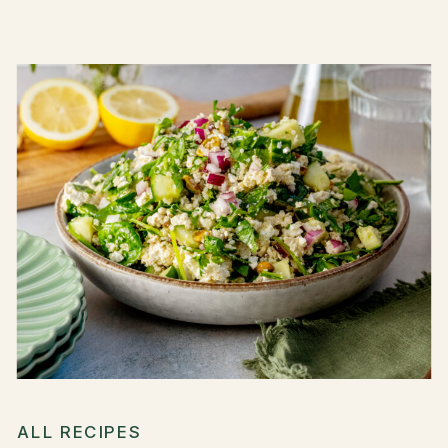
ALL RECIPES