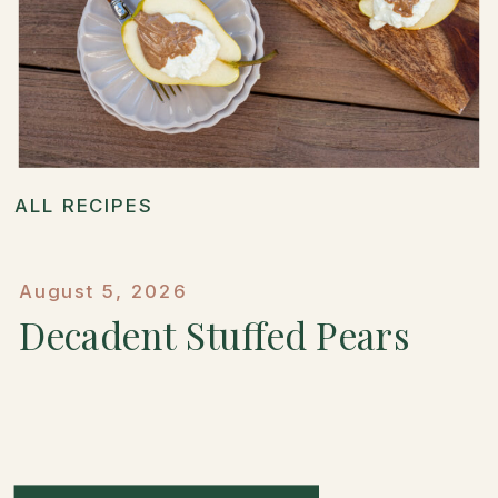
ALL RECIPES
August 5, 2026
Decadent Stuffed Pears