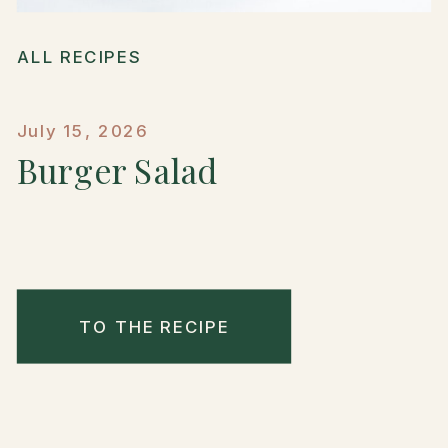
ALL RECIPES
July 15, 2026
Burger Salad
TO THE RECIPE