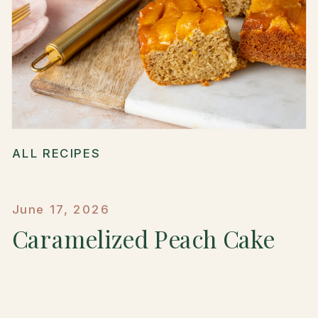
ALL RECIPES
June 17, 2026
Caramelized Peach Cake