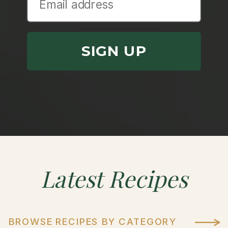
SIGN UP
Latest
Recipes
BROWSE RECIPES BY CATEGORY