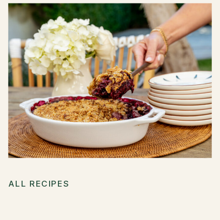
ALL RECIPES