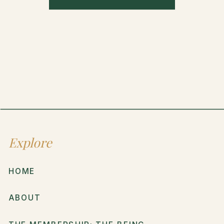
Explore
HOME
ABOUT