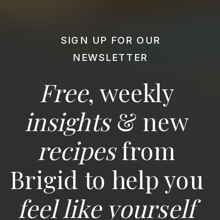
SIGN UP FOR OUR
NEWSLETTER
Free
, weekly
insights
& new
recipes
from
Brigid to help you
feel like yourself