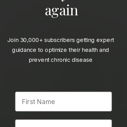
again
Join 30,000+ subscribers getting expert
guidance to optimize their health and
prevent chronic disease
First Name