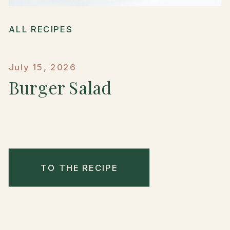
ALL RECIPES
July 15, 2026
Burger Salad
TO THE RECIPE