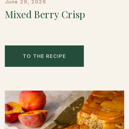
June 29, 2026
Mixed Berry Crisp
TO THE RECIPE