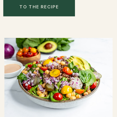
TO THE RECIPE