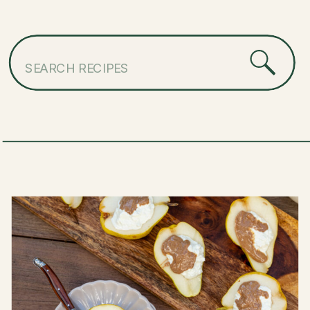
Search
for: