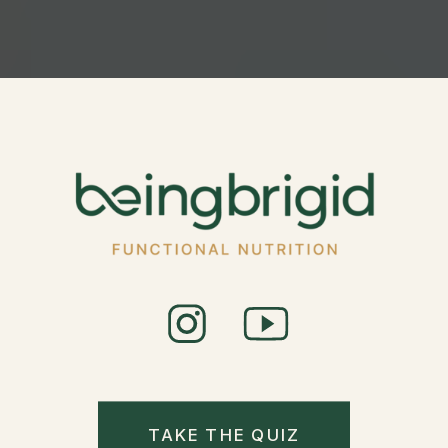
TAKE THE QUIZ