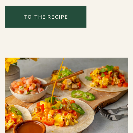
TO THE RECIPE