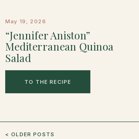
May 19, 2026
“Jennifer Aniston”
Mediterranean Quinoa
Salad
TO THE RECIPE
< OLDER POSTS