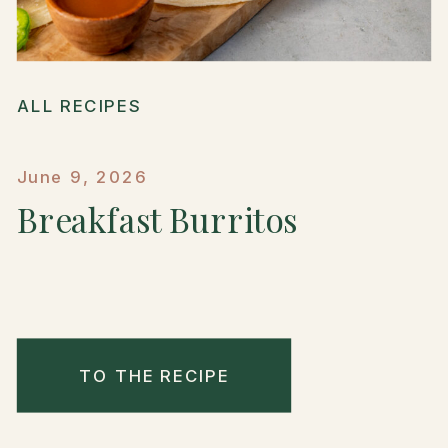
ALL RECIPES
June 9, 2026
Breakfast Burritos
TO THE RECIPE