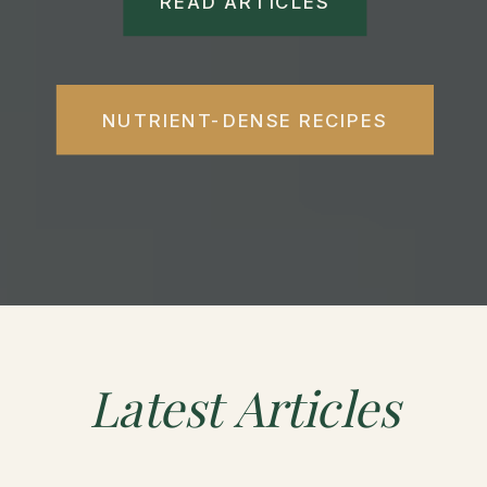
READ ARTICLES
NUTRIENT-DENSE RECIPES
Latest
Articles