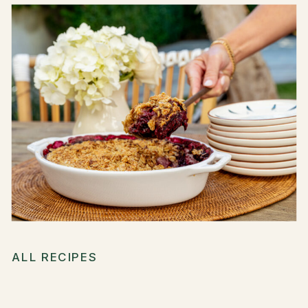
ALL RECIPES