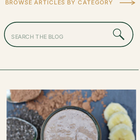
BROWSE ARTICLES BY CATEGORY
Search
for: