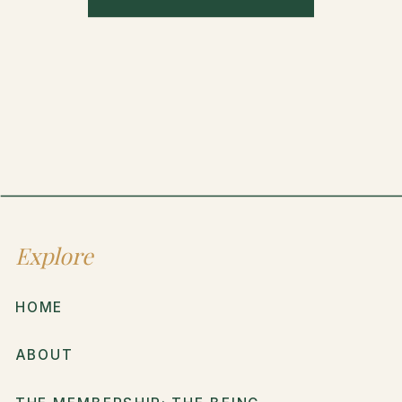
Explore
HOME
ABOUT