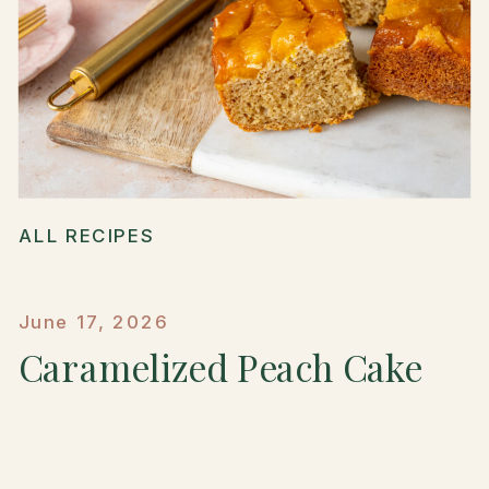
ALL RECIPES
June 17, 2026
Caramelized Peach Cake