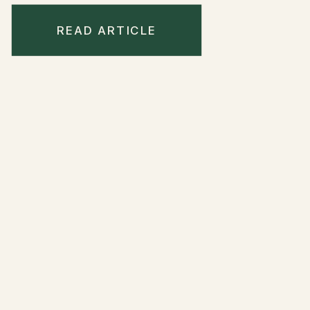
READ ARTICLE