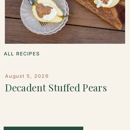
ALL RECIPES
August 5, 2026
Decadent Stuffed Pears