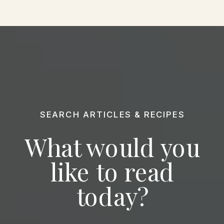
SEARCH ARTICLES & RECIPES
What would you
like to read
today?