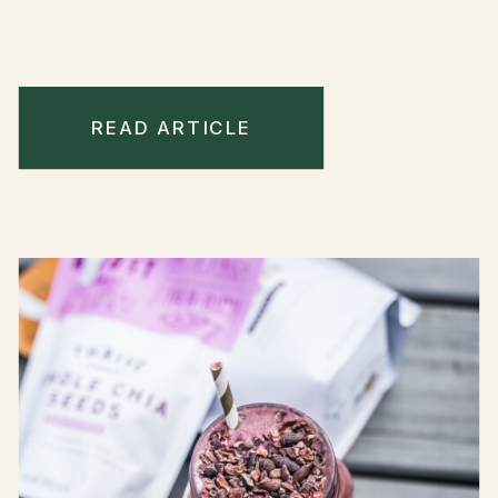
READ ARTICLE