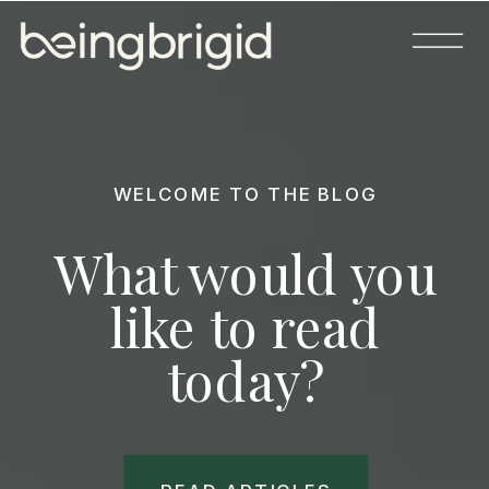
WELCOME TO THE BLOG
What would you
like to read
today?