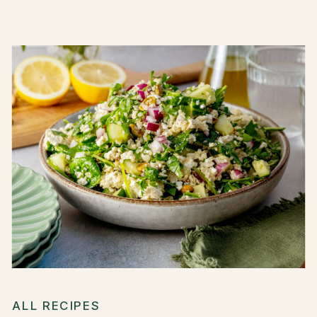
ALL RECIPES