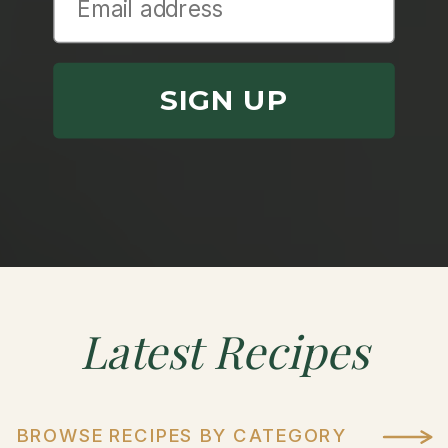
SIGN UP
Latest
Recipes
BROWSE RECIPES BY CATEGORY