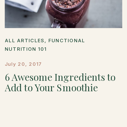
ALL ARTICLES
,
FUNCTIONAL
NUTRITION 101
July 20, 2017
6 Awesome Ingredients to
Add to Your Smoothie