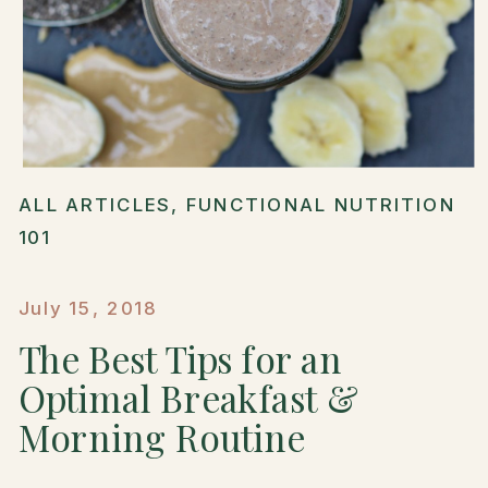
ALL ARTICLES
,
FUNCTIONAL NUTRITION
101
July 15, 2018
The Best Tips for an
Optimal Breakfast &
Morning Routine