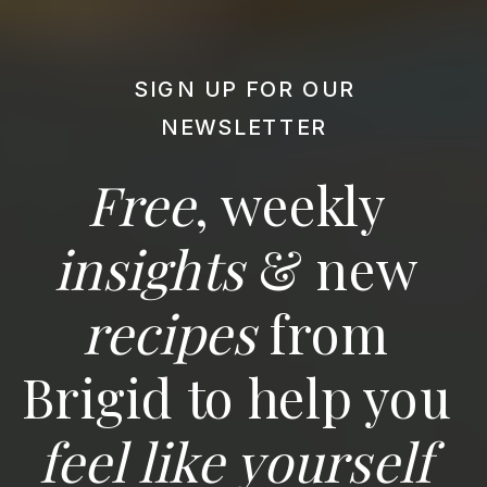
SIGN UP FOR OUR
NEWSLETTER
Free
, weekly
insights
& new
recipes
from
Brigid to help you
feel like yourself