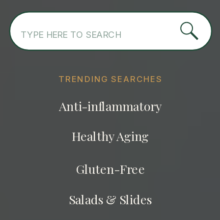
Search
for:
TRENDING SEARCHES
Anti-inflammatory
Healthy Aging
Gluten-Free
Salads & Slides