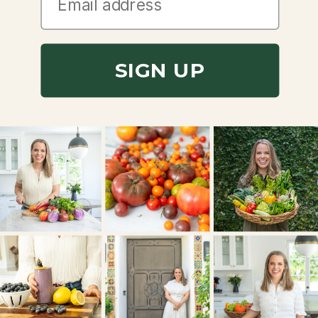
SIGN UP