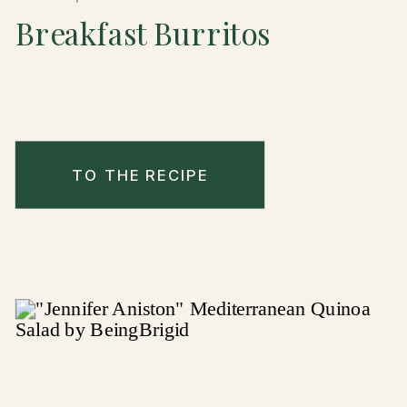
Breakfast Burritos
TO THE RECIPE