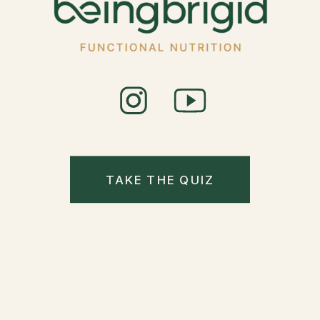
TAKE THE QUIZ