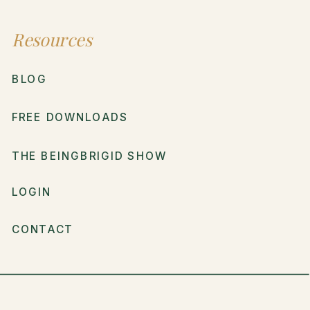
Resources
BLOG
FREE DOWNLOADS
THE BEINGBRIGID SHOW
LOGIN
CONTACT