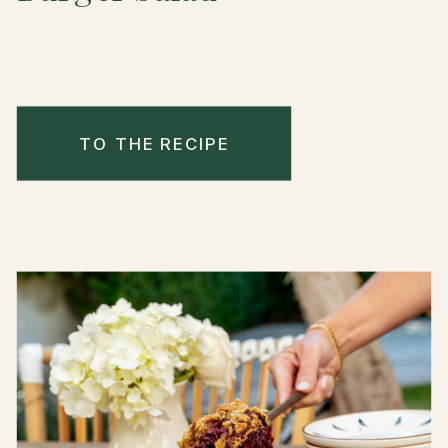
TO THE RECIPE