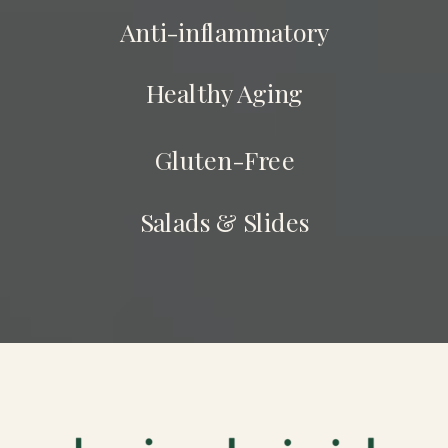
Anti-inflammatory
Healthy Aging
Gluten-Free
Salads & Slides