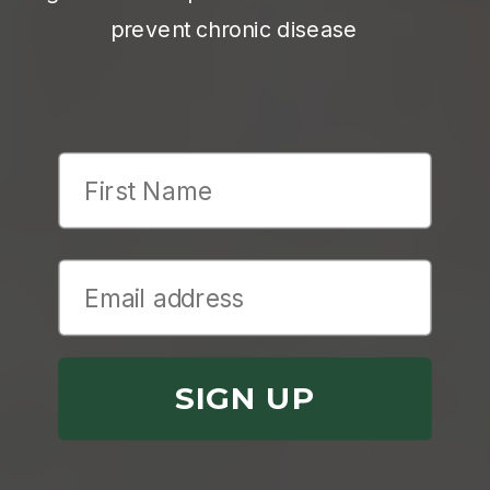
prevent chronic disease
First Name
SIGN UP