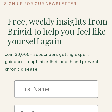
SIGN UP FOR OUR NEWSLETTER
Free, weekly insights from
Brigid to help you feel like
yourself again
Join 30,000+ subscribers getting expert
guidance to optimize their health and prevent
chronic disease
First Name