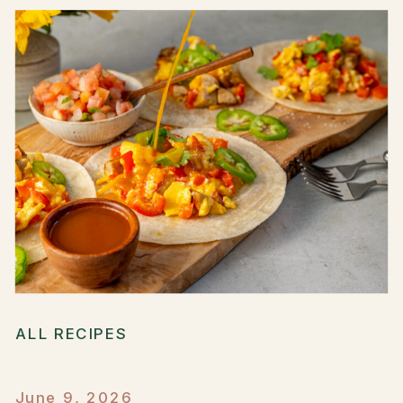
ALL RECIPES
June 9, 2026