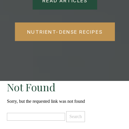
READ ARTICLES
NUTRIENT-DENSE RECIPES
Not Found
Sorry, but the requested link was not found
Search
for: