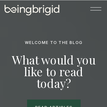
WELCOME TO THE BLOG
What would you
like to read
today?