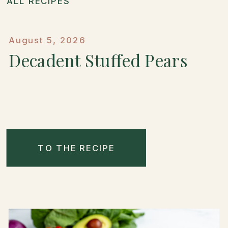
ALL RECIPES
August 5, 2026
Decadent Stuffed Pears
TO THE RECIPE