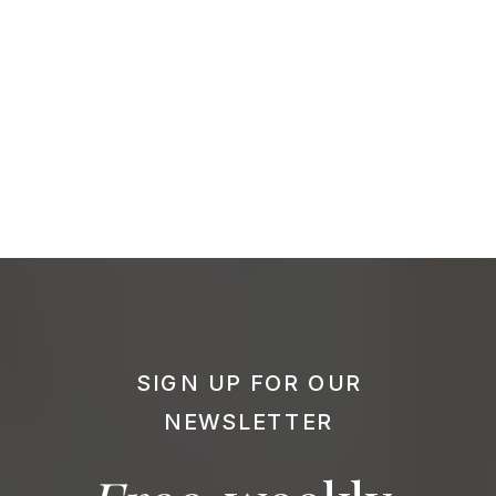
SIGN UP FOR OUR
NEWSLETTER