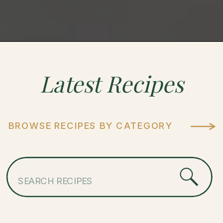
Latest
Recipes
BROWSE RECIPES BY CATEGORY
Search
for: