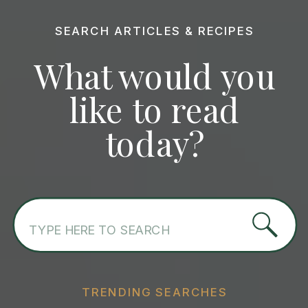
SEARCH ARTICLES & RECIPES
What would you
like to read
today?
Search
for:
TRENDING SEARCHES