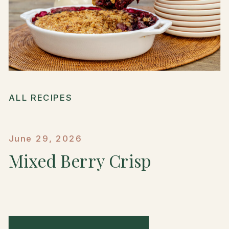
ALL RECIPES
June 29, 2026
Mixed Berry Crisp