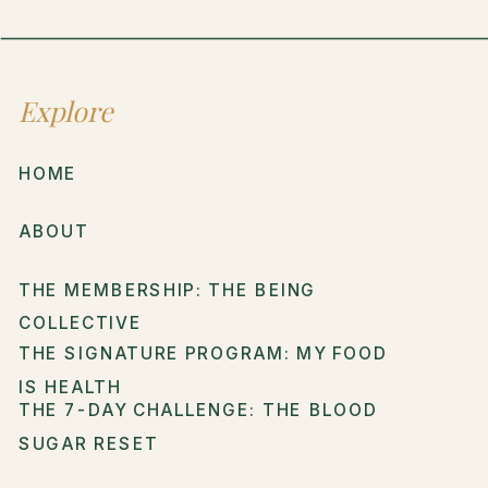
Explore
HOME
ABOUT
THE MEMBERSHIP: THE BEING
COLLECTIVE
THE SIGNATURE PROGRAM: MY FOOD
IS HEALTH
THE 7-DAY CHALLENGE: THE BLOOD
SUGAR RESET