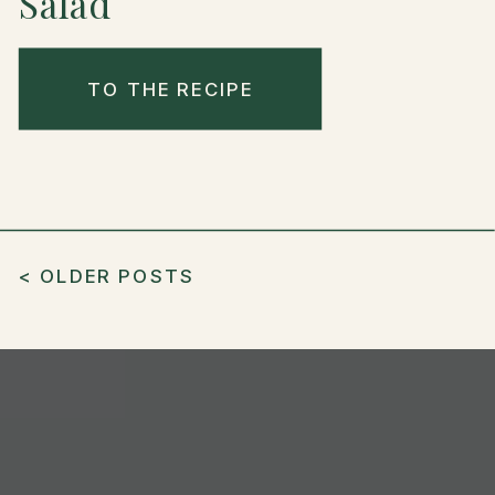
Salad
TO THE RECIPE
< OLDER POSTS