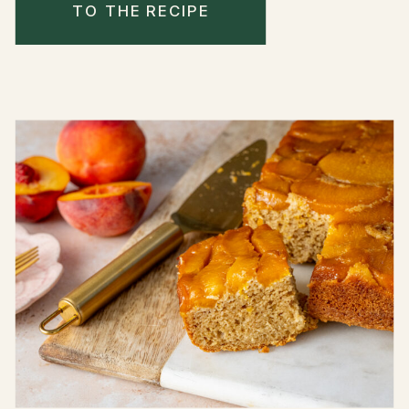
TO THE RECIPE