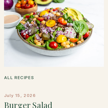
ALL RECIPES
July 15, 2026
Burger Salad