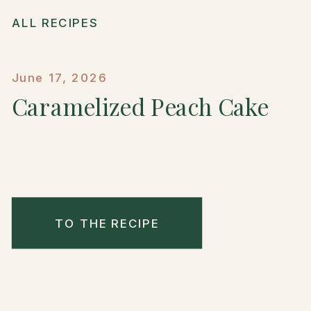
ALL RECIPES
June 17, 2026
Caramelized Peach Cake
TO THE RECIPE