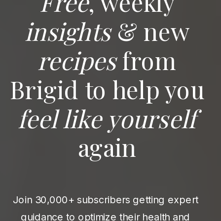
Free
, weekly
insights
& new
recipes
from
Brigid to help you
feel like yourself
again
Join 30,000+ subscribers getting expert
guidance to optimize their health and