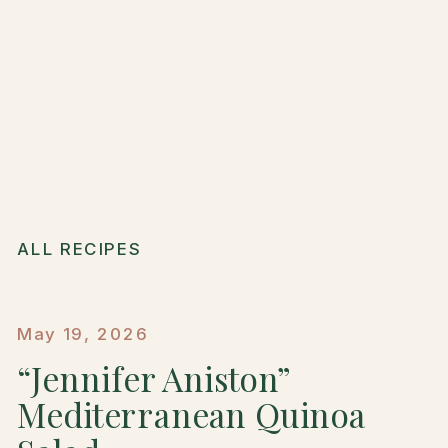
ALL RECIPES
May 19, 2026
“Jennifer Aniston”
Mediterranean Quinoa