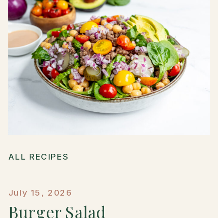
ALL RECIPES
July 15, 2026
Burger Salad