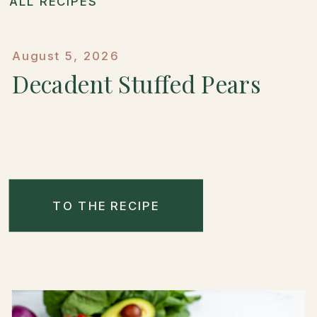
ALL RECIPES
August 5, 2026
Decadent Stuffed Pears
TO THE RECIPE