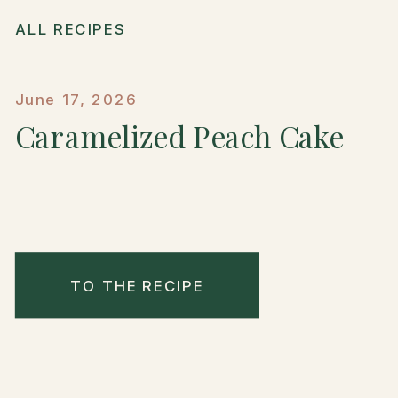
ALL RECIPES
June 17, 2026
Caramelized Peach Cake
TO THE RECIPE