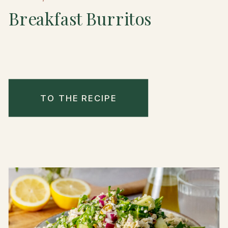
Breakfast Burritos
TO THE RECIPE