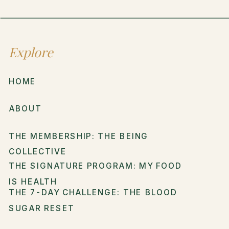
Explore
HOME
ABOUT
THE MEMBERSHIP: THE BEING
COLLECTIVE
THE SIGNATURE PROGRAM: MY FOOD
IS HEALTH
THE 7-DAY CHALLENGE: THE BLOOD
SUGAR RESET