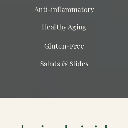
Anti-inflammatory
Healthy Aging
Gluten-Free
Salads & Slides