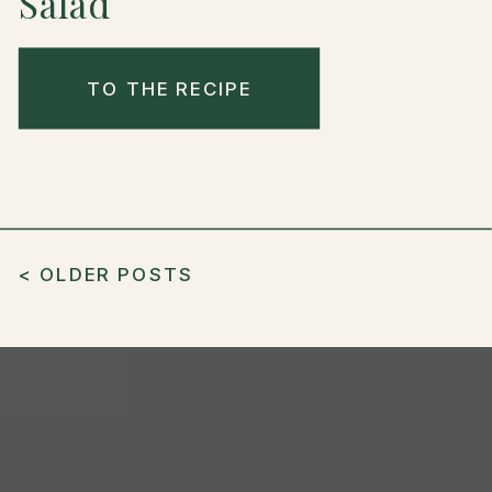
Salad
TO THE RECIPE
< OLDER POSTS