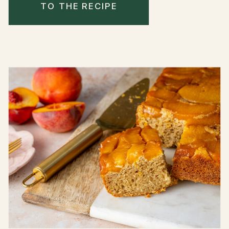
TO THE RECIPE