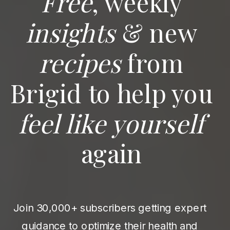
Free
, weekly
insights
& new
recipes
from
Brigid to help you
feel like yourself
again
Join 30,000+ subscribers getting expert
guidance to optimize their health and