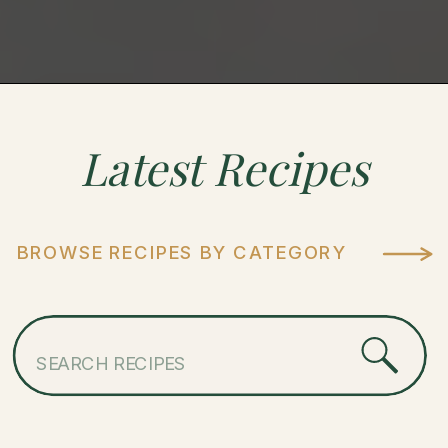
Latest
Recipes
BROWSE RECIPES BY CATEGORY
Search
for: