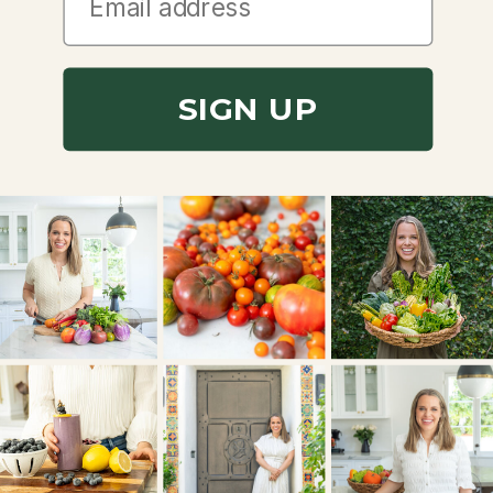
SIGN UP