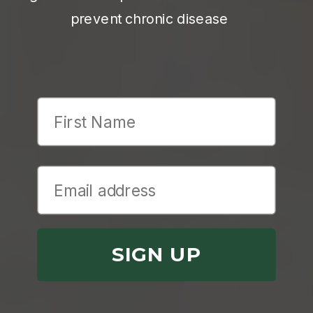
prevent chronic disease
First Name
SIGN UP