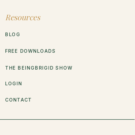
Resources
BLOG
FREE DOWNLOADS
THE BEINGBRIGID SHOW
LOGIN
CONTACT