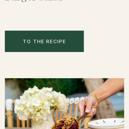
TO THE RECIPE