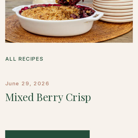
ALL RECIPES
June 29, 2026
Mixed Berry Crisp