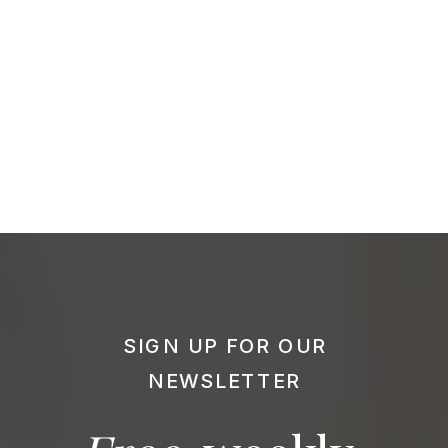
SIGN UP FOR OUR
NEWSLETTER