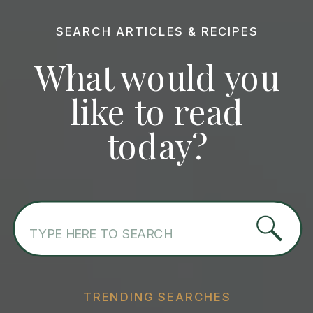
SEARCH ARTICLES & RECIPES
What would you
like to read
today?
Search
for:
TRENDING SEARCHES