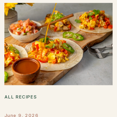
ALL RECIPES
June 9, 2026