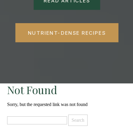
READ ARTICLES
NUTRIENT-DENSE RECIPES
Not Found
Sorry, but the requested link was not found
Search
for: