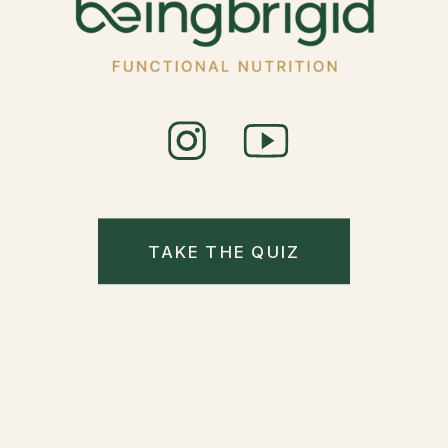
TAKE THE QUIZ