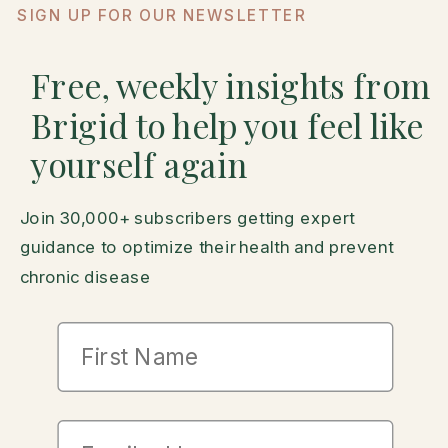
SIGN UP FOR OUR NEWSLETTER
Free, weekly insights from
Brigid to help you feel like
yourself again
Join 30,000+ subscribers getting expert
guidance to optimize their health and prevent
chronic disease
First Name