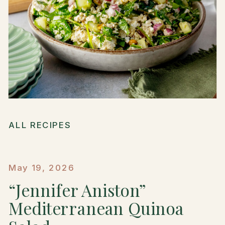
ALL RECIPES
May 19, 2026
“Jennifer Aniston”
Mediterranean Quinoa