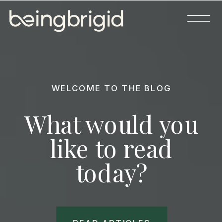
WELCOME TO THE BLOG
What would you
like to read
today?