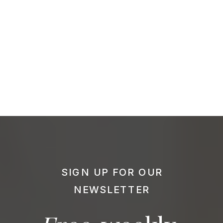
SIGN UP FOR OUR
NEWSLETTER