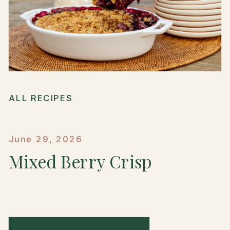
ALL RECIPES
June 29, 2026
Mixed Berry Crisp