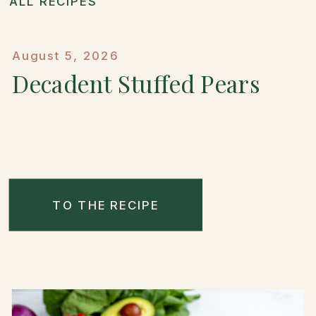
ALL RECIPES
August 5, 2026
Decadent Stuffed Pears
TO THE RECIPE