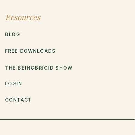
Resources
BLOG
FREE DOWNLOADS
THE BEINGBRIGID SHOW
LOGIN
CONTACT