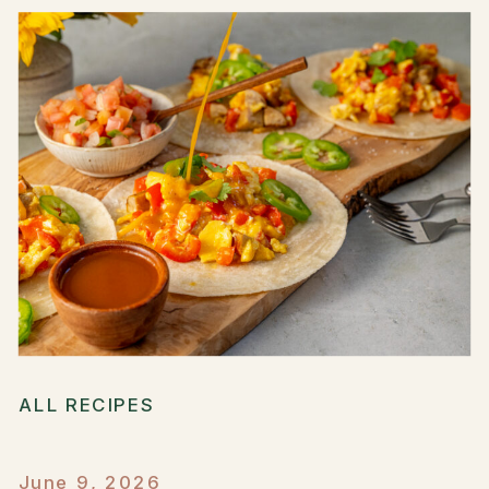
ALL RECIPES
June 9, 2026