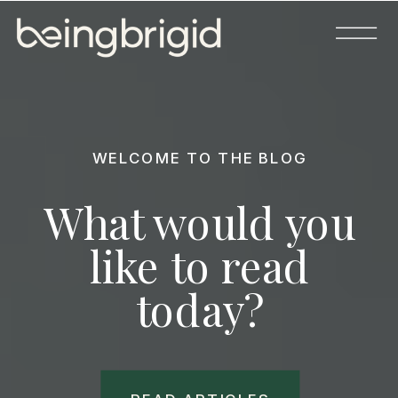
WELCOME TO THE BLOG
What would you
like to read
today?