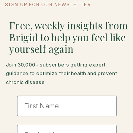
SIGN UP FOR OUR NEWSLETTER
Free, weekly insights from
Brigid to help you feel like
yourself again
Join 30,000+ subscribers getting expert
guidance to optimize their health and prevent
chronic disease
First Name