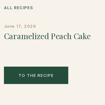
ALL RECIPES
June 17, 2026
Caramelized Peach Cake
TO THE RECIPE