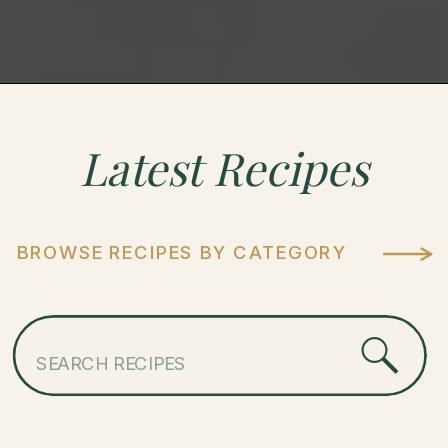
Latest
Recipes
BROWSE RECIPES BY CATEGORY
Search
for: