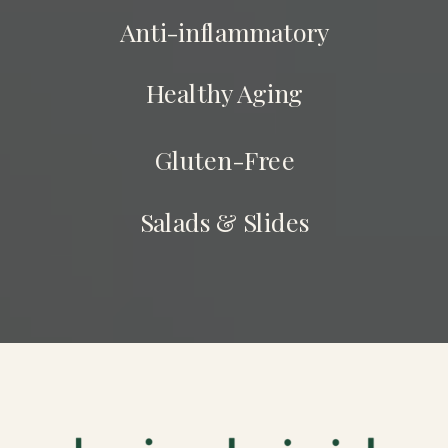
Anti-inflammatory
Healthy Aging
Gluten-Free
Salads & Slides