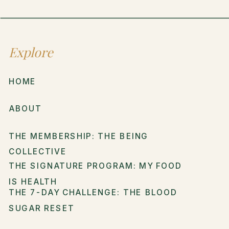
Explore
HOME
ABOUT
THE MEMBERSHIP: THE BEING
COLLECTIVE
THE SIGNATURE PROGRAM: MY FOOD
IS HEALTH
THE 7-DAY CHALLENGE: THE BLOOD
SUGAR RESET