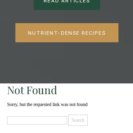
READ ARTICLES
NUTRIENT-DENSE RECIPES
Not Found
Sorry, but the requested link was not found
Search
for: