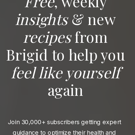
Free
, weekly
insights
& new
recipes
from
Brigid to help you
feel like yourself
again
Join 30,000+ subscribers getting expert
guidance to optimize their health and