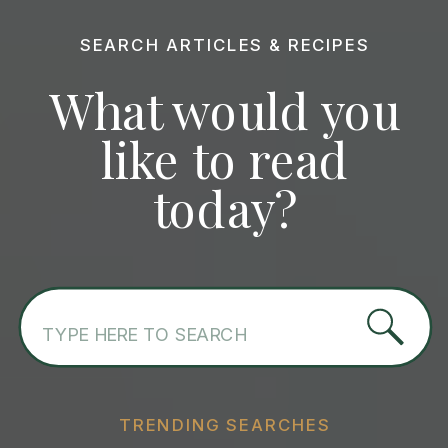
SEARCH ARTICLES & RECIPES
What would you
like to read
today?
Search
for:
TRENDING SEARCHES