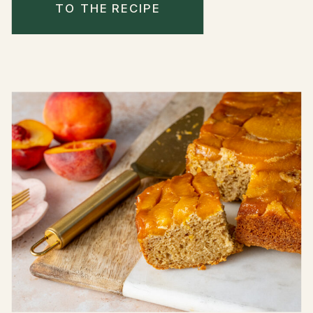
TO THE RECIPE