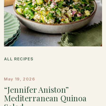
ALL RECIPES
May 19, 2026
“Jennifer Aniston”
Mediterranean Quinoa