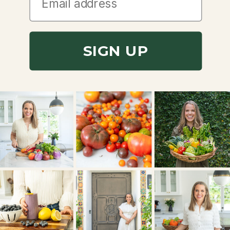
SIGN UP