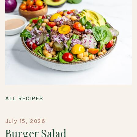
ALL RECIPES
July 15, 2026
Burger Salad