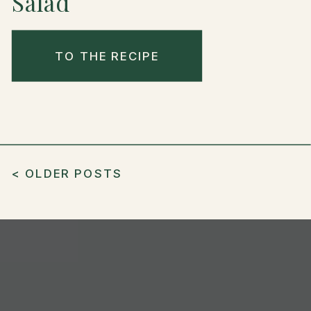
Salad
TO THE RECIPE
< OLDER POSTS