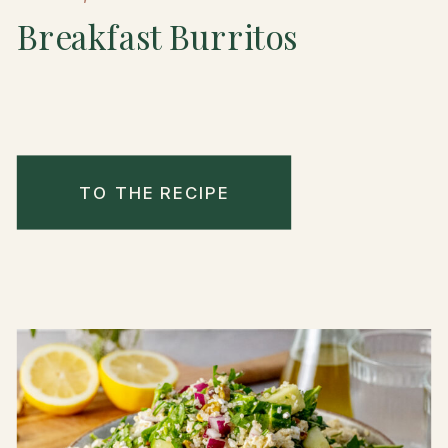
Breakfast Burritos
TO THE RECIPE