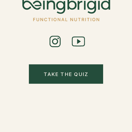
TAKE THE QUIZ