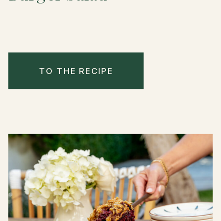
TO THE RECIPE