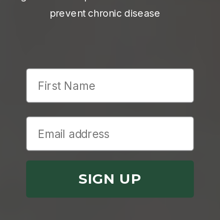
prevent chronic disease
First Name
SIGN UP