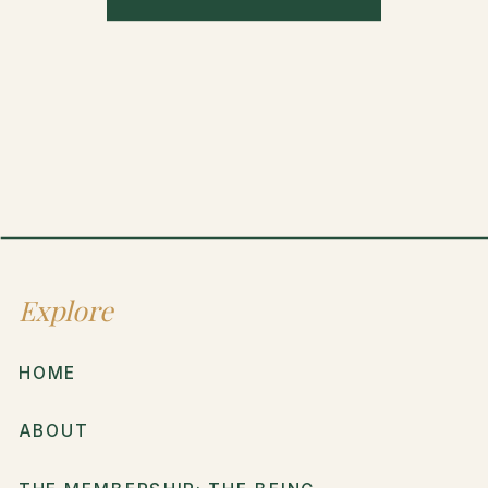
Explore
HOME
ABOUT