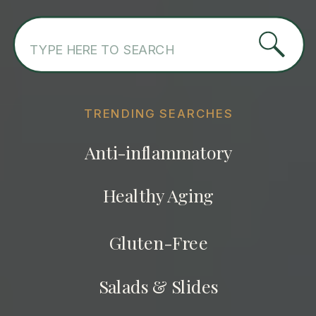
Search
for:
TRENDING SEARCHES
Anti-inflammatory
Healthy Aging
Gluten-Free
Salads & Slides