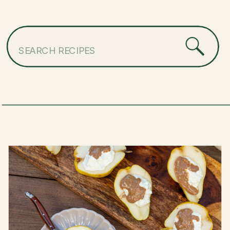
Search
for: