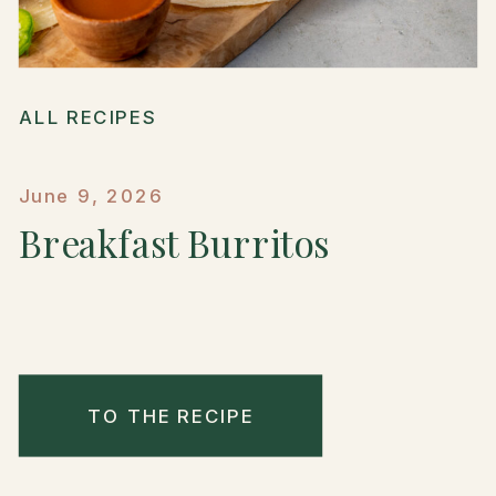
ALL RECIPES
June 9, 2026
Breakfast Burritos
TO THE RECIPE