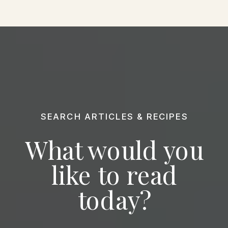
SEARCH ARTICLES & RECIPES
What would you
like to read
today?