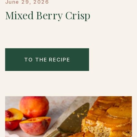
June 29, 2026
Mixed Berry Crisp
TO THE RECIPE