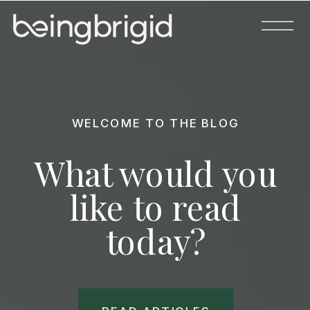
WELCOME TO THE BLOG
What would you
like to read
today?