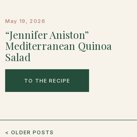
May 19, 2026
“Jennifer Aniston”
Mediterranean Quinoa
Salad
TO THE RECIPE
< OLDER POSTS