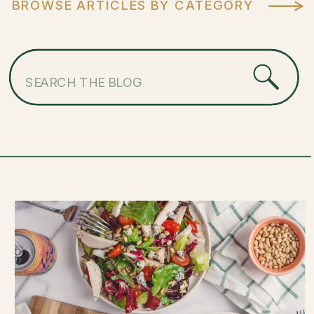
BROWSE ARTICLES BY CATEGORY
Search
for: