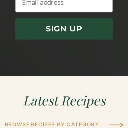
SIGN UP
Latest
Recipes
BROWSE RECIPES BY CATEGORY