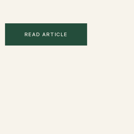
READ ARTICLE