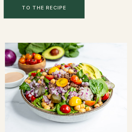
TO THE RECIPE