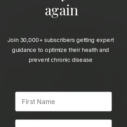
again
Join 30,000+ subscribers getting expert
guidance to optimize their health and
prevent chronic disease
First Name