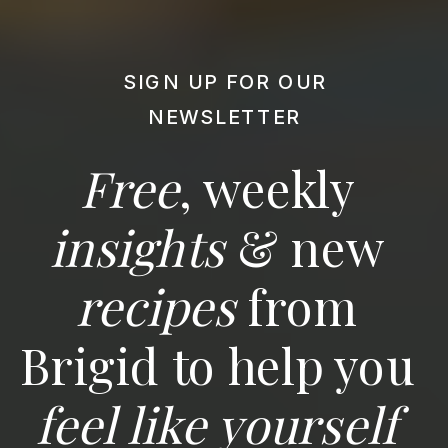
SIGN UP FOR OUR
NEWSLETTER
Free
, weekly
insights
& new
recipes
from
Brigid to help you
feel like yourself