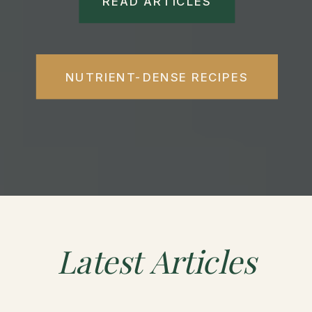
READ ARTICLES
NUTRIENT-DENSE RECIPES
Latest
Articles