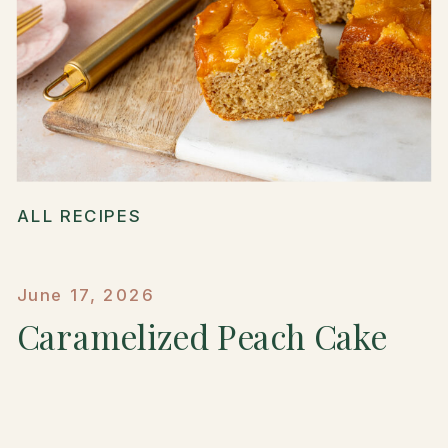
ALL RECIPES
June 17, 2026
Caramelized Peach Cake