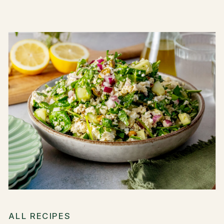
ALL RECIPES