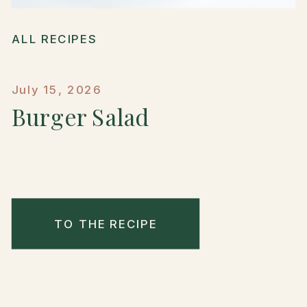
ALL RECIPES
July 15, 2026
Burger Salad
TO THE RECIPE