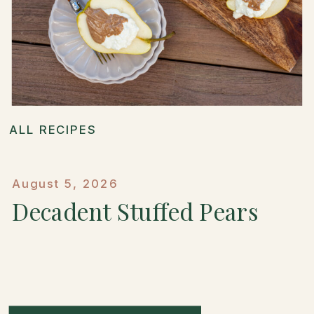
ALL RECIPES
August 5, 2026
Decadent Stuffed Pears