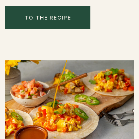
TO THE RECIPE