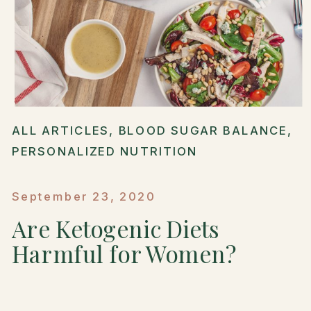
ALL ARTICLES
,
BLOOD SUGAR BALANCE
,
PERSONALIZED NUTRITION
September 23, 2020
Are Ketogenic Diets
Harmful for Women?