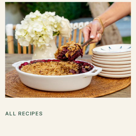
ALL RECIPES