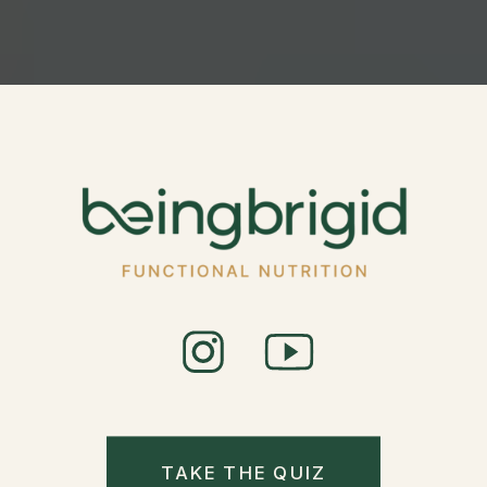
TAKE THE QUIZ