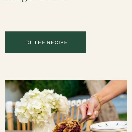
TO THE RECIPE