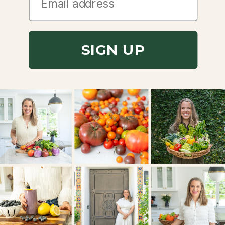
SIGN UP