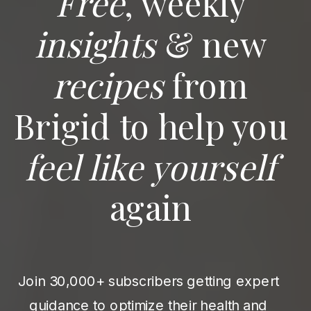
Free
, weekly
insights
& new
recipes
from
Brigid to help you
feel like yourself
again
Join 30,000+ subscribers getting expert
guidance to optimize their health and