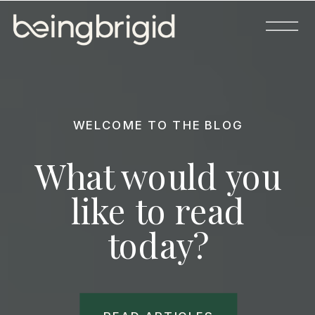
WELCOME TO THE BLOG
What would you
like to read
today?