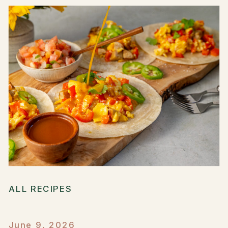
ALL RECIPES
June 9, 2026