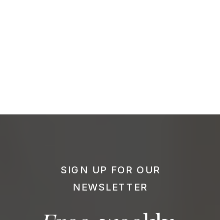
SIGN UP FOR OUR
NEWSLETTER