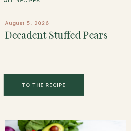
ALL RECIPES
August 5, 2026
Decadent Stuffed Pears
TO THE RECIPE