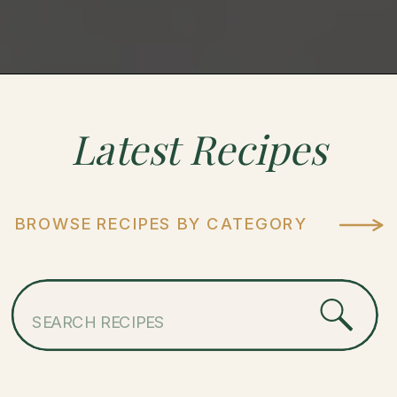
Latest
Recipes
BROWSE RECIPES BY CATEGORY
Search
for: