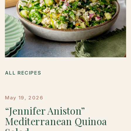
ALL RECIPES
May 19, 2026
“Jennifer Aniston”
Mediterranean Quinoa