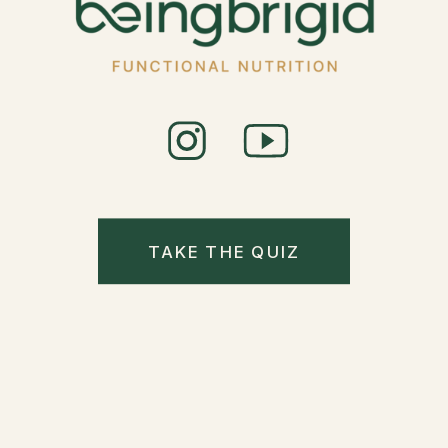
TAKE THE QUIZ