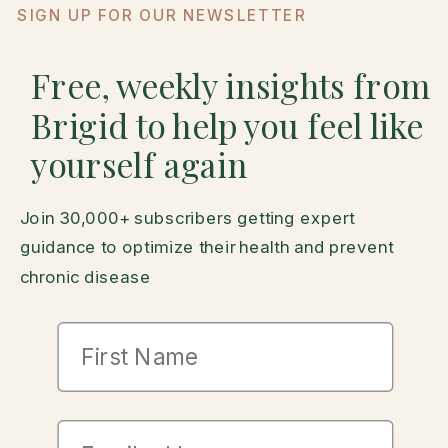
SIGN UP FOR OUR NEWSLETTER
Free, weekly insights from
Brigid to help you feel like
yourself again
Join 30,000+ subscribers getting expert
guidance to optimize their health and prevent
chronic disease
First Name