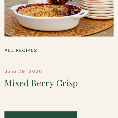
ALL RECIPES
June 29, 2026
Mixed Berry Crisp