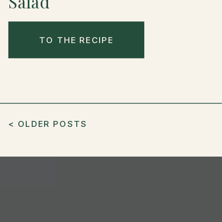
Salad
TO THE RECIPE
< OLDER POSTS