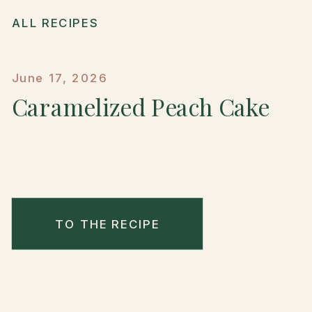
ALL RECIPES
June 17, 2026
Caramelized Peach Cake
TO THE RECIPE