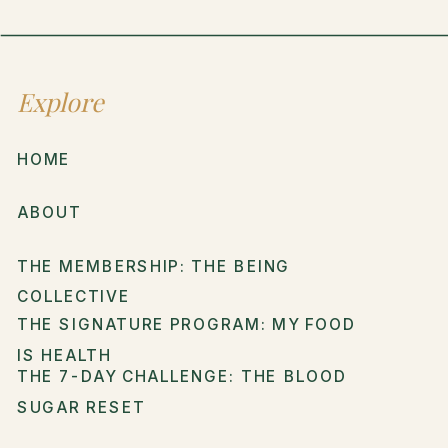
Explore
HOME
ABOUT
THE MEMBERSHIP: THE BEING
COLLECTIVE
THE SIGNATURE PROGRAM: MY FOOD
IS HEALTH
THE 7-DAY CHALLENGE: THE BLOOD
SUGAR RESET