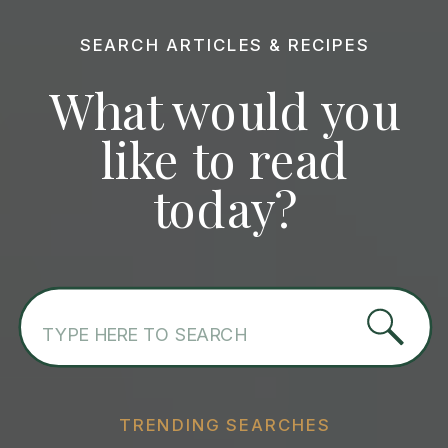
SEARCH ARTICLES & RECIPES
What would you
like to read
today?
Search
for:
TRENDING SEARCHES