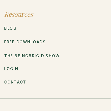
Resources
BLOG
FREE DOWNLOADS
THE BEINGBRIGID SHOW
LOGIN
CONTACT