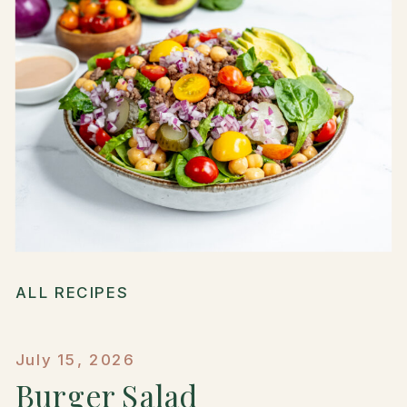
ALL RECIPES
July 15, 2026
Burger Salad