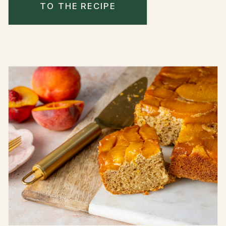
TO THE RECIPE