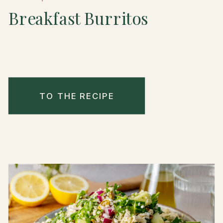
Breakfast Burritos
TO THE RECIPE