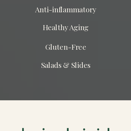
Anti-inflammatory
Healthy Aging
Gluten-Free
Salads & Slides