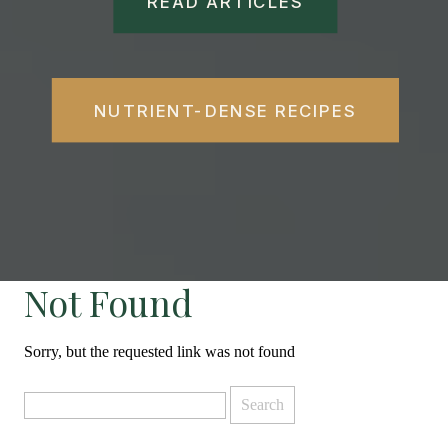
READ ARTICLES
NUTRIENT-DENSE RECIPES
Not Found
Sorry, but the requested link was not found
Search
for: