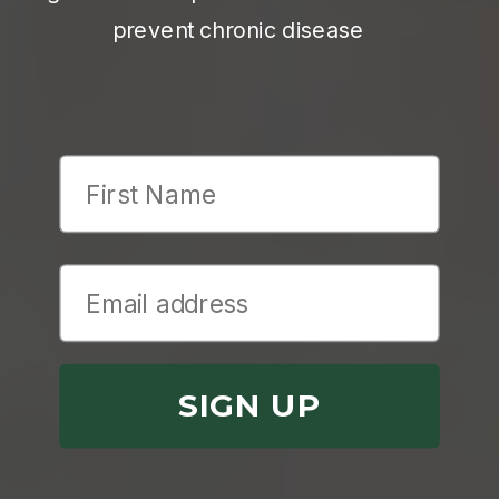
prevent chronic disease
First Name
SIGN UP