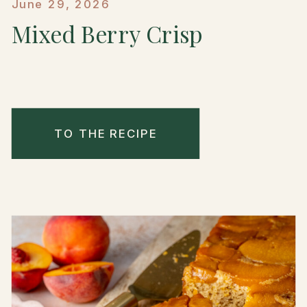
June 29, 2026
Mixed Berry Crisp
TO THE RECIPE