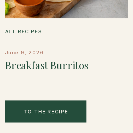
ALL RECIPES
June 9, 2026
Breakfast Burritos
TO THE RECIPE