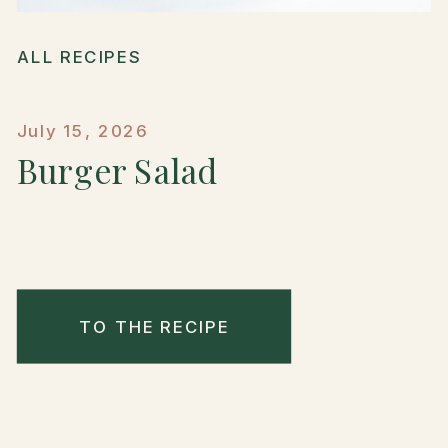
ALL RECIPES
July 15, 2026
Burger Salad
TO THE RECIPE