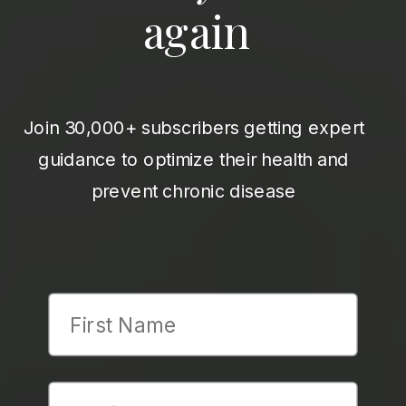
again
Join 30,000+ subscribers getting expert
guidance to optimize their health and
prevent chronic disease
First Name