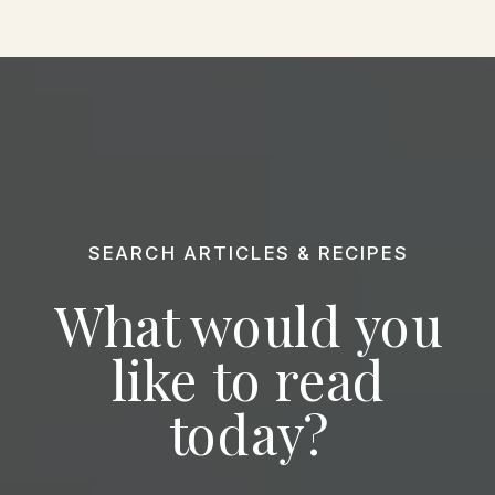
SEARCH ARTICLES & RECIPES
What would you
like to read
today?