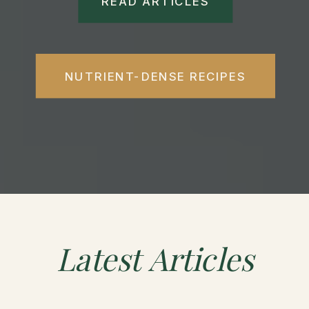
READ ARTICLES
NUTRIENT-DENSE RECIPES
Latest
Articles