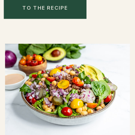
TO THE RECIPE