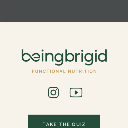
TAKE THE QUIZ