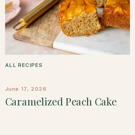
ALL RECIPES
June 17, 2026
Caramelized Peach Cake