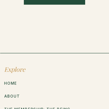
Explore
HOME
ABOUT