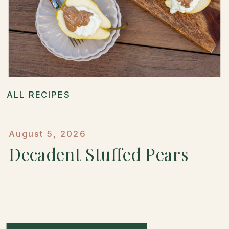
ALL RECIPES
August 5, 2026
Decadent Stuffed Pears