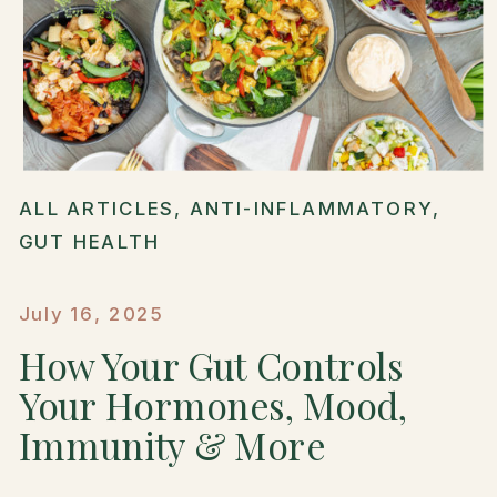
ALL ARTICLES
,
ANTI-INFLAMMATORY
,
GUT HEALTH
July 16, 2025
How Your Gut Controls
Your Hormones, Mood,
Immunity & More