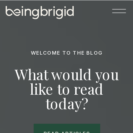
WELCOME TO THE BLOG
What would you
like to read
today?