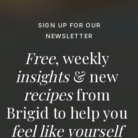
SIGN UP FOR OUR
NEWSLETTER
Free
, weekly
insights
& new
recipes
from
Brigid to help you
feel like yourself