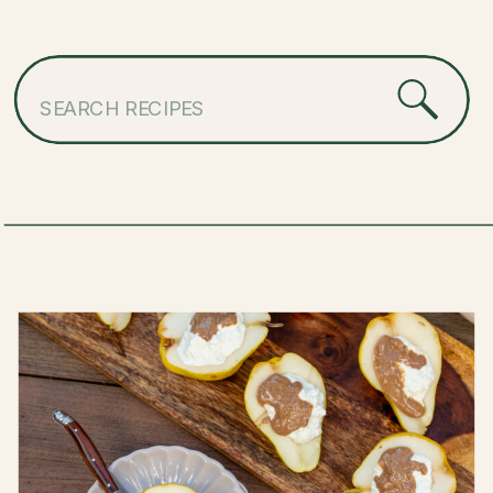
Search
for: