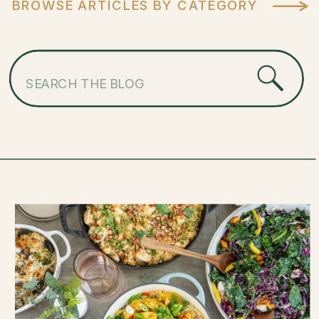
BROWSE ARTICLES BY CATEGORY
Search
for: