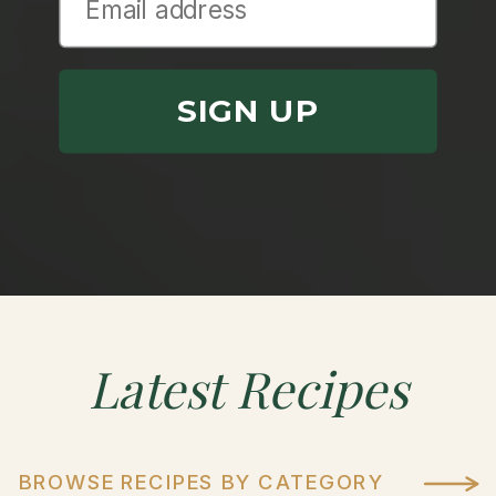
SIGN UP
Latest
Recipes
BROWSE RECIPES BY CATEGORY