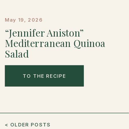
May 19, 2026
“Jennifer Aniston”
Mediterranean Quinoa
Salad
TO THE RECIPE
< OLDER POSTS