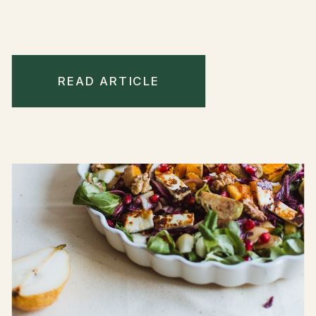
READ ARTICLE