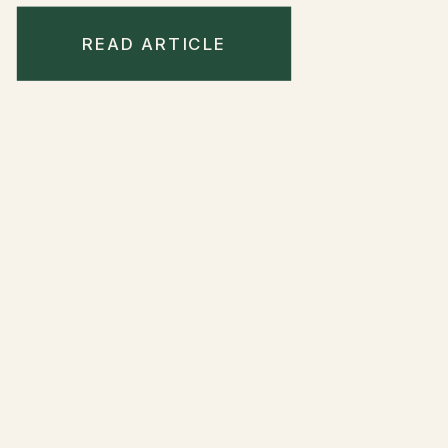
READ ARTICLE