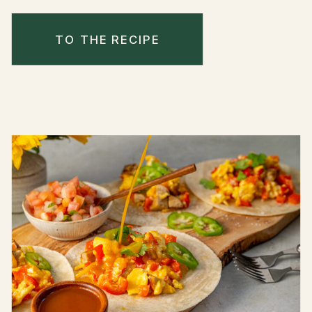
TO THE RECIPE