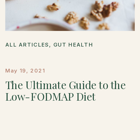
ALL ARTICLES
,
GUT HEALTH
May 19, 2021
The Ultimate Guide to the
Low-FODMAP Diet