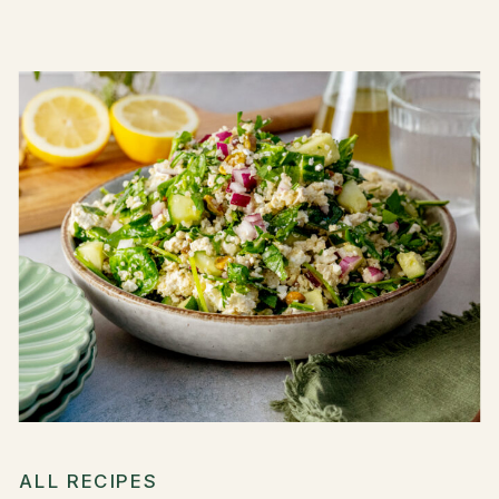
ALL RECIPES