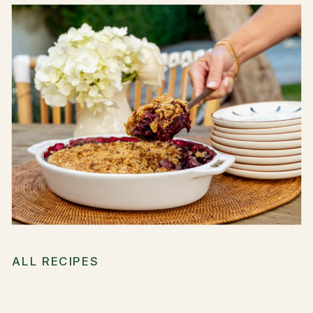
ALL RECIPES