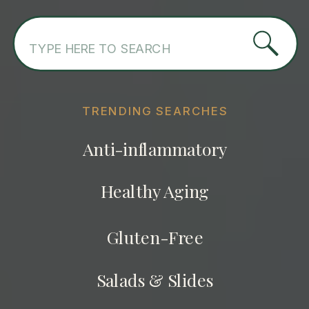
Search
for:
TRENDING SEARCHES
Anti-inflammatory
Healthy Aging
Gluten-Free
Salads & Slides